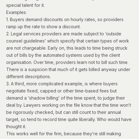
special talent for it.
Examples:
1. Buyers demand discounts on hourly rates, so providers
ramp up the rate to show a discount.
2. Legal services providers are made subject to ‘outside
counsel guidelines’ which specify that certain types of work
are not chargeable. Early on, this leads to time being struck
out of bills by the automated systems used by the client
organisation. Over time, providers learn not to bill such time.
There is a suspicion that much of it gets billed anyway under
different descriptions.
3. A third, more complicated example, is where
buyers
negotiate fixed, capped or other time-based fees but
demand a ‘shadow billing’ of the time spent, to judge their
deal by. Lawyers working on the file know that the time won’t
be rigorously checked, but can still count to their annual
target, so tend to record time quite liberally. Who would have
thought it.
This works well for the firm, because they’re still making