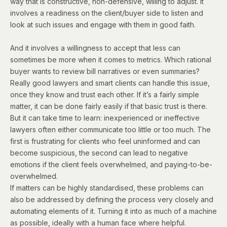
way that is constructive, non-defensive, willing to adjust. It
involves a readiness on the client/buyer side to listen and
look at such issues and engage with them in good faith.
And it involves a willingness to accept that less can
sometimes be more when it comes to metrics. Which rational
buyer wants to review bill narratives or even summaries?
Really good lawyers and smart clients can handle this issue,
once they know and trust each other. If it’s a fairly simple
matter, it can be done fairly easily if that basic trust is there.
But it can take time to learn: inexperienced or ineffective
lawyers often either communicate too little or too much. The
first is frustrating for clients who feel uninformed and can
become suspicious, the second can lead to negative
emotions if the client feels overwhelmed, and paying-to-be-
overwhelmed.
If matters can be highly standardised, these problems can
also be addressed by defining the process very closely and
automating elements of it. Turning it into as much of a machine
as possible, ideally with a human face where helpful.