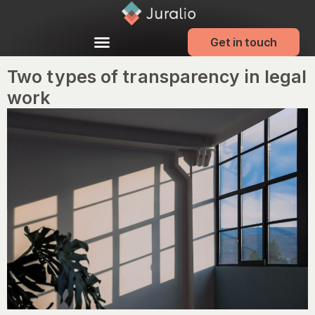
Get in touch
Two types of transparency in legal
work