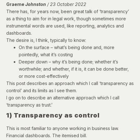
Graeme
Johnston
/ 23 October 2022
There has, for years now, been great talk of ‘transparency’
as a thing to aim for in legal work, though sometimes more
instrumental words are used, like reporting, analytics and
dashboards.
The desire is, I think, typically to know:
On the surface – what’s being done and, more
pointedly, what it’s costing
Deeper down – why it’s being done; whether it’s
worthwhile; and whether, if it is, it can be done better,
or more cost-effectively
This post describes an approach which I call ‘transparency as
control’ and its limits as I see them.
I go on to describe an alternative approach which I call
‘transparency as trust.’
1) Transparency as control
This is most familiar to anyone working in business law.
Financial dashboards. The itemised bill.