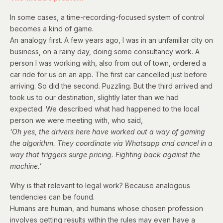
In some cases, a time-recording-focused system of control
becomes a kind of game.
An analogy first. A few years ago, I was in an unfamiliar city on
business, on a rainy day, doing some consultancy work. A
person I was working with, also from out of town, ordered a
car ride for us on an app. The first car cancelled just before
arriving. So did the second. Puzzling. But the third arrived and
took us to our destination, slightly later than we had
expected. We described what had happened to the local
person we were meeting with, who said,
‘Oh yes, the drivers here have worked out a way of gaming
the algorithm. They coordinate via Whatsapp and cancel in a
way that triggers surge pricing. Fighting back against the
machine.’
Why is that relevant to legal work? Because analogous
tendencies can be found.
Humans are human, and humans whose chosen profession
involves getting results within the rules may even have a