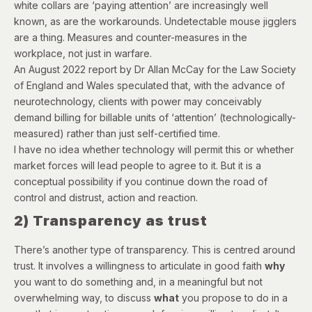
white collars are ‘paying attention’ are increasingly well
known, as are the workarounds. Undetectable mouse jigglers
are a thing. Measures and counter-measures in the
workplace, not just in warfare.
An
August 2022 report
by Dr Allan McCay for the Law Society
of England and Wales speculated that, with the advance of
neurotechnology, clients with power may conceivably
demand billing for billable units of ‘attention’ (technologically-
measured) rather than just self-certified time.
I have no idea whether technology will permit this or whether
market forces will lead people to agree to it. But it is a
conceptual possibility if you continue down the road of
control and distrust, action and reaction.
2) Transparency as trust
There’s another type of transparency. This is centred around
trust. It involves a willingness to articulate in good faith
why
you want to do something and, in a meaningful but not
overwhelming way, to discuss
what
you propose to do in a