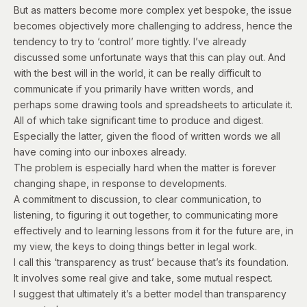
But as matters become more complex yet bespoke, the issue
becomes objectively more challenging to address, hence the
tendency to try to ‘control’ more tightly. I’ve already
discussed some unfortunate ways that this can play out. And
with the best will in the world, it can be really difficult to
communicate if you primarily have written words, and
perhaps some drawing tools and spreadsheets to articulate it.
All of which take significant time to produce and digest.
Especially the latter, given the flood of written words we all
have coming into our inboxes already.
The problem is especially hard when the matter is forever
changing shape, in response to developments.
A commitment to discussion, to clear communication, to
listening, to figuring it out together, to communicating more
effectively and to learning lessons from it for the future are, in
my view, the keys to doing things better in legal work.
I call this ‘transparency as trust’ because that’s its foundation.
It involves some real give and take, some mutual respect.
I suggest that ultimately it’s a better model than transparency