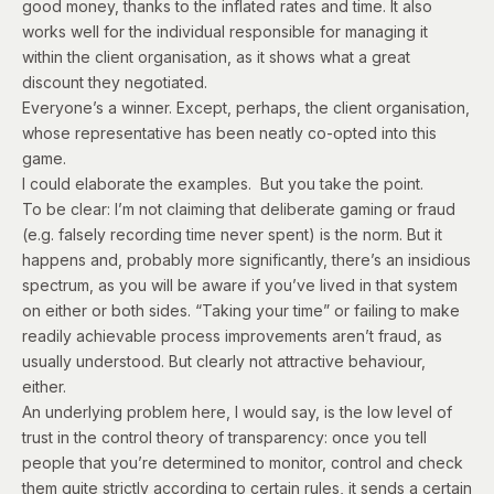
good money, thanks to the inflated rates and time. It also
works well for the individual responsible for managing it
within the client organisation, as it shows what a great
discount they negotiated.
Everyone’s a winner. Except, perhaps, the client organisation,
whose representative has been neatly co-opted into this
game.
I could elaborate the examples. But you take the point.
To be clear: I’m not claiming that deliberate gaming or fraud
(e.g. falsely recording time never spent) is the norm. But it
happens and, probably more significantly, there’s an insidious
spectrum, as you will be aware if you’ve lived in that system
on either or both sides. “Taking your time” or failing to make
readily achievable process improvements aren’t fraud, as
usually understood. But clearly not attractive behaviour,
either.
An underlying problem here, I would say, is the low level of
trust in the control theory of transparency: once you tell
people that you’re determined to monitor, control and check
them quite strictly according to certain rules, it sends a certain