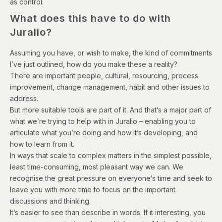
as control.
What does this have to do with
Juralio?
Assuming you have, or wish to make, the kind of commitments
I’ve just outlined, how do you make these a reality?
There are important people, cultural, resourcing, process
improvement, change management, habit and other issues to
address.
But more suitable tools are part of it. And t
hat’s a major part of
what we’re trying to help with in Juralio – enabling you to
articulate what you’re doing and how it’s developing, and
how to learn from it.
In ways that scale to complex matters
in the simplest possible,
least time-consuming, most pleasant way we can. We
recognise the great pressure on everyone’s time and seek to
leave you with more time to focus on the important
discussions and thinking.
It’s easier to see than describe in words. If it interesting, you