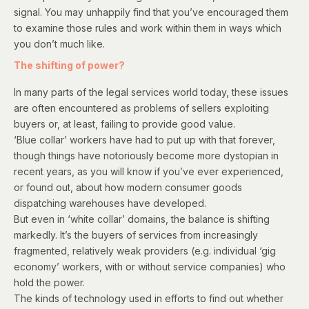
signal. You may unhappily find that you’ve encouraged them
to examine those rules and work within them in ways which
you don’t much like.
The shifting of power?
In many parts of the legal services world today, these issues
are often encountered as problems of sellers exploiting
buyers or, at least, failing to provide good value.
‘Blue collar’ workers have had to put up with that forever,
though things have notoriously become more dystopian in
recent years, as you will know if you’ve ever experienced,
or found out, about how modern consumer goods
dispatching warehouses have developed.
But even in ‘white collar’ domains, the balance is shifting
markedly. It’s the buyers of services from increasingly
fragmented, relatively weak providers (e.g. individual ‘gig
economy’ workers, with or without service companies) who
hold the power.
The kinds of technology used in efforts to find out whether