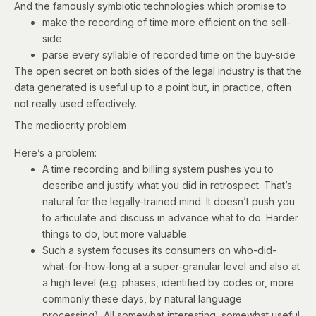
And the famously symbiotic technologies which promise to
make the recording of time more efficient on the sell-
side
parse every syllable of recorded time on the buy-side
The open secret on both sides of the legal industry is that the
data generated is useful up to a point but, in practice, often
not really used effectively.
The mediocrity problem
Here’s a problem:
A time recording and billing system pushes you to
describe and justify what you did in retrospect. That’s
natural for the legally-trained mind. It doesn’t push you
to articulate and discuss in advance what to do. Harder
things to do, but more valuable.
Such a system focuses its consumers on who-did-
what-for-how-long at a super-granular level and also at
a high level (e.g. phases, identified by codes or, more
commonly these days, by natural language
processing). All somewhat interesting, somewhat useful.