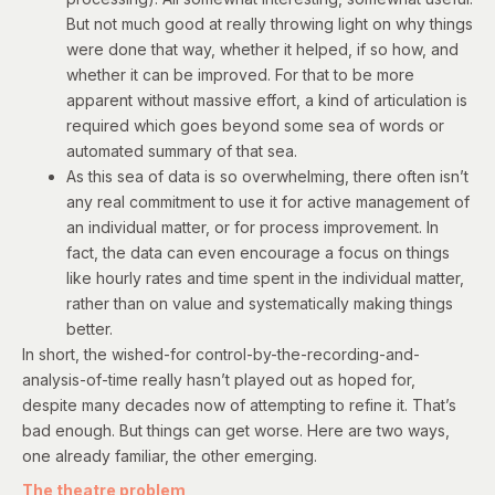
But not much good at really throwing light on why things
were done that way, whether it helped, if so how, and
whether it can be improved. For that to be more
apparent without massive effort, a kind of articulation is
required which goes beyond some sea of words or
automated summary of that sea.
As this sea of data is so overwhelming, there often isn’t
any real commitment to use it for active management of
an individual matter, or for process improvement. In
fact, the data can even encourage a focus on things
like hourly rates and time spent in the individual matter,
rather than on value and systematically making things
better.
In short, the wished-for control-by-the-recording-and-
analysis-of-time really hasn’t played out as hoped for,
despite many decades now of attempting to refine it.
That’s
bad enough. But things can get worse.
Here are two ways,
one already familiar, the other emerging.
The theatre problem