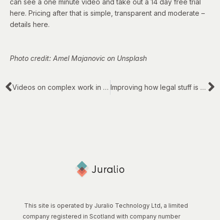
can see a one minute video and take out a 14 day free trial
here
. Pricing after that is simple, transparent and moderate –
details
here
.
Photo credit: Amel Majanovic on Unsplash
Videos on complex work in teams
Improving how legal stuff is addressed: ten old themes
This site is operated by Juralio Technology Ltd, a limited
company registered in Scotland with company number