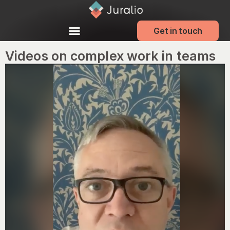
Get in touch
Videos on complex work in teams