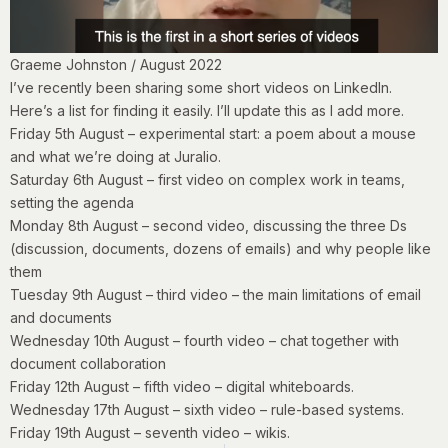
Graeme Johnston / August 2022
I’ve recently been sharing some short videos on LinkedIn.
Here’s a list for finding it easily. I’ll update this as I add more.
Friday 5th August
– experimental start: a poem about a mouse
and what we’re doing at Juralio.
Saturday 6th August
– first video on complex work in teams,
setting the agenda
Monday 8th August
– second video, discussing the three Ds
(discussion, documents, dozens of emails) and why people like
them
Tuesday 9th August
– third video – the main limitations of email
and documents
Wednesday 10th August
– fourth video – chat together with
document collaboration
Friday 12th August
– fifth video – digital whiteboards.
Wednesday 17th August
– sixth video – rule-based systems.
Friday 19th
August
– seventh video – wikis.