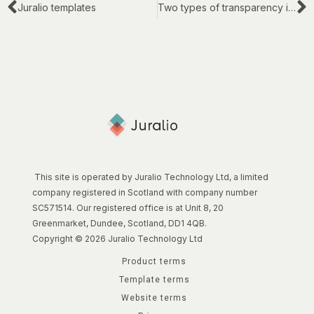
Juralio templates
Two types of transparency in legal work
This site is operated by Juralio Technology Ltd, a limited
company registered in Scotland with company number
SC571514. Our registered office is at Unit 8, 20
Greenmarket, Dundee, Scotland, DD1 4QB.
Copyright © 2026 Juralio Technology Ltd
Product terms
Template terms
Website terms