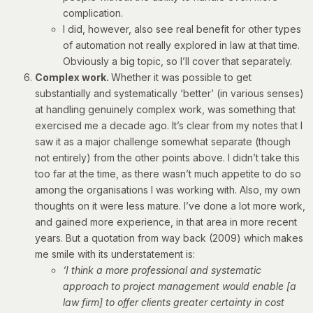
complication.
I did, however, also see real benefit for other types
of automation not really explored in law at that time.
Obviously a big topic, so I’ll cover that separately.
Complex work.
Whether it was possible to get
substantially and systematically ‘better’ (in various senses)
at handling genuinely complex work, was something that
exercised me a decade ago. It’s clear from my notes that I
saw it as a major challenge somewhat separate (though
not entirely) from the other points above. I didn’t take this
too far at the time, as there wasn’t much appetite to do so
among the organisations I was working with. Also, my own
thoughts on it were less mature. I’ve done a lot more work,
and gained more experience, in that area in more recent
years. But a quotation from way back (2009) which makes
me smile with its understatement is:
‘I think a more professional and systematic
approach to project management would enable [a
law firm] to offer clients greater certainty in cost