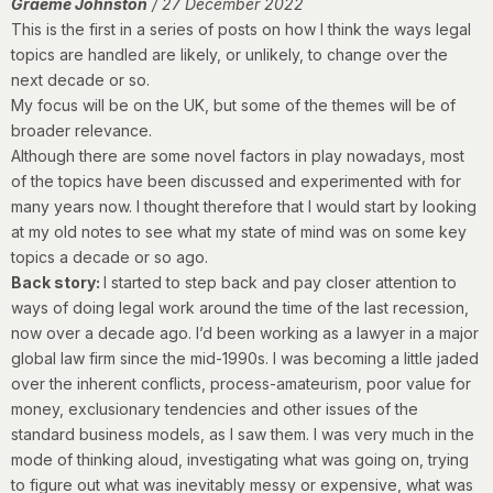
Graeme Johnston
/ 27 December 2022
This is the first in a series of posts on how I think the ways legal
topics are handled are likely, or unlikely, to change over the
next decade or so.
My focus will be on the UK, but some of the themes will be of
broader relevance.
Although there are some novel factors in play nowadays, most
of the topics have been discussed and experimented with for
many years now. I thought therefore that I would start by looking
at my old notes to see what my state of mind was on some key
topics a decade or so ago.
Back story:
I started to step back and pay closer attention to
ways of doing legal work around the time of the last recession,
now over a decade ago. I’d been working as a lawyer in a major
global law firm since the mid-1990s. I was becoming a little jaded
over the inherent conflicts, process-amateurism, poor value for
money, exclusionary tendencies and other issues of the
standard business models, as I saw them. I was very much in the
mode of thinking aloud, investigating what was going on, trying
to figure out what was inevitably messy or expensive, what was