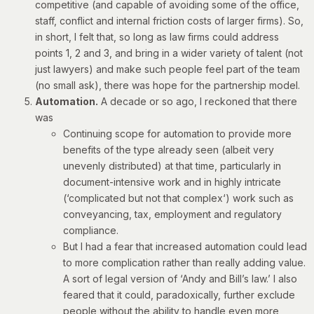
competitive (and capable of avoiding some of the office,
staff, conflict and internal friction costs of larger firms). So,
in short, I felt that, so long as law firms could address
points 1, 2 and 3, and bring in a wider variety of talent (not
just lawyers) and make such people feel part of the team
(no small ask), there was hope for the partnership model.
Automation.
A decade or so ago, I reckoned that there
was
Continuing scope for automation to provide more
benefits of the type already seen (albeit very
unevenly distributed) at that time, particularly in
document-intensive work and in highly intricate
(‘
complicated but not that complex
‘) work such as
conveyancing, tax, employment and regulatory
compliance.
But I had a fear that increased automation could lead
to more complication rather than really adding value.
A sort of legal version of
‘Andy and Bill’s law.’
I also
feared that it could, paradoxically, further exclude
people without the ability to handle even more