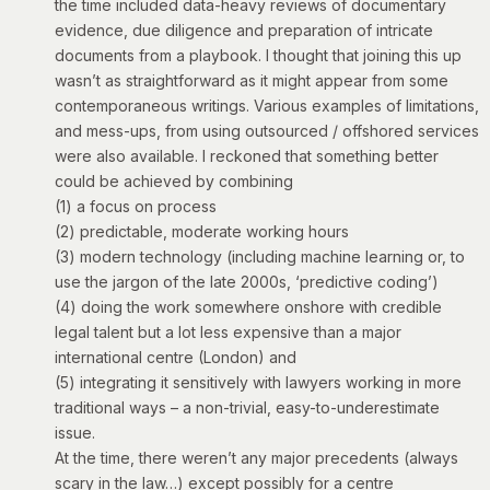
the time included data-heavy reviews of documentary
evidence, due diligence and preparation of intricate
documents from a playbook. I thought that joining this up
wasn’t as straightforward as it might appear from some
contemporaneous writings. Various examples of limitations,
and mess-ups, from using outsourced / offshored services
were also available. I reckoned that something better
could be achieved by combining
(1) a focus on process
(2) predictable, moderate working hours
(3) modern technology (including machine learning or, to
use the jargon of the late 2000s, ‘predictive coding’)
(4) doing the work somewhere onshore with credible
legal talent but a lot less expensive than a major
international centre (London) and
(5) integrating it sensitively with lawyers working in more
traditional ways – a non-trivial, easy-to-underestimate
issue.
At the time, there weren’t any major precedents (always
scary in the law…) except possibly for a centre