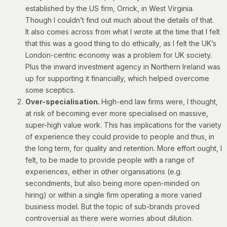
established by the US firm, Orrick, in West Virginia.
Though I couldn’t find out much about the details of that.
It also comes across from what I wrote at the time that I felt
that this was a good thing to do ethically, as I felt the UK’s
London-centric economy was a problem for UK society.
Plus the inward investment agency in Northern Ireland was
up for supporting it financially, which helped overcome
some sceptics.
Over-specialisation.
High-end law firms were, I thought,
at risk of becoming ever more specialised on massive,
super-high value work. This has implications for the variety
of experience they could provide to people and thus, in
the long term, for quality and retention. More effort ought, I
felt, to be made to provide people with a range of
experiences, either in other organisations (e.g.
secondments, but also being more open-minded on
hiring) or within a single firm operating a more varied
business model. But the topic of sub-brands proved
controversial as there were worries about dilution.