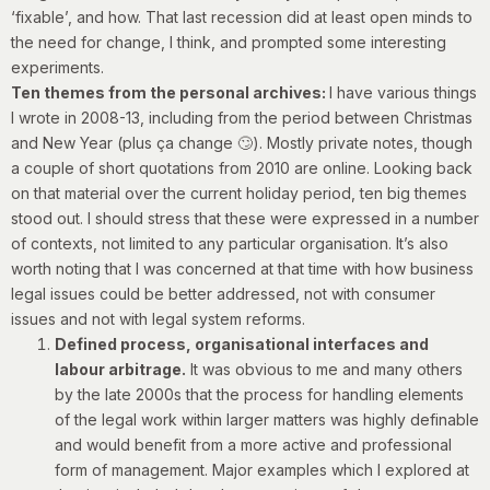
‘fixable’, and how. That last recession did at least open minds to
the need for change, I think, and prompted some interesting
experiments.
Ten themes from the personal archives:
I have various things
I wrote in 2008-13, including from the period between Christmas
and New Year (plus ça change 🙄). Mostly private notes, though
a couple of short quotations from 2010
are online. Looking back
on that material over the current holiday period, ten big themes
stood out. I should stress that these were expressed in a number
of contexts, not limited to any particular organisation. It’s also
worth noting that I was concerned at that time with how business
legal issues could be better addressed, not with consumer
issues and not with legal system reforms.
Defined process, organisational interfaces and
labour arbitrage.
It was obvious to me and many others
by the late 2000s that the process for handling elements
of the legal work within larger matters was highly definable
and would benefit from a more active and professional
form of management. Major examples which I explored at