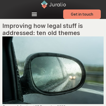
Get in touch
Improving how legal stuff is
addressed: ten old themes