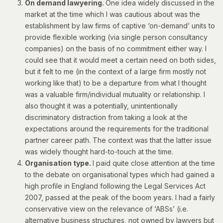
On demand lawyering.
One idea widely discussed in the
market at the time which I was cautious about was the
establishment by law firms of captive ‘on-demand’ units to
provide flexible working (via single person consultancy
companies) on the basis of no commitment either way. I
could see that it would meet a certain need on both sides,
but it felt to me (in the context of a large firm mostly not
working like that) to be a departure from what I thought
was a valuable firm/individual mutuality or relationship. I
also thought it was a potentially, unintentionally
discriminatory distraction from taking a look at the
expectations around the requirements for the traditional
partner career path. The context was that the latter issue
was widely thought hard-to-touch at the time.
Organisation type.
I paid quite close attention at the time
to the debate on organisational types which had gained a
high profile in England following the Legal Services Act
2007, passed at the peak of the boom years. I had a fairly
conservative view on the relevance of ‘ABSs’ (i.e.
alternative business structures, not owned by lawyers but