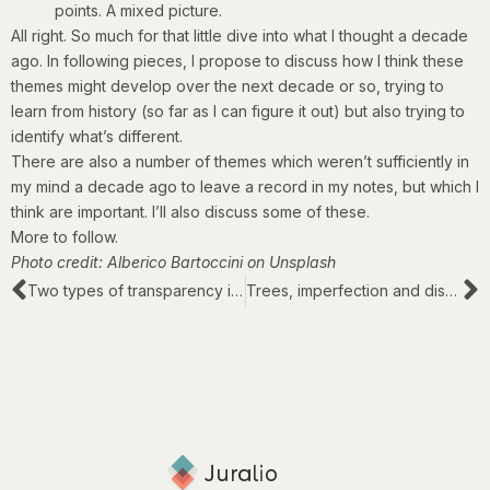
points. A mixed picture.
All right. So much for that little dive into what I thought a decade
ago. In following pieces, I propose to discuss how I think these
themes might develop over the next decade or so, trying to
learn from history (so far as I can figure it out) but also trying to
identify what’s different.
There are also a number of themes which weren’t sufficiently in
my mind a decade ago to leave a record in my notes, but which I
think are important. I’ll also discuss some of these.
More to follow.
Photo credit: Alberico Bartoccini on Unsplash
Two types of transparency in legal work
Trees, imperfection and disorder