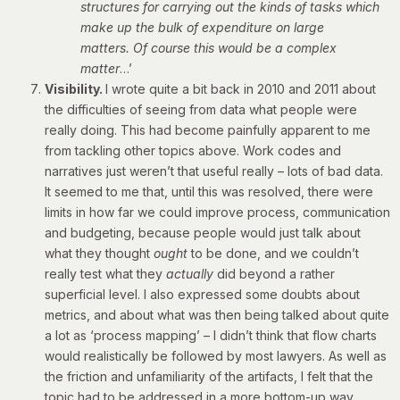
structures for carrying out the kinds of tasks which
make up the bulk of expenditure on large
matters. Of course this would be a complex
matter
…’
Visibility.
I wrote quite a bit back in 2010 and 2011 about
the difficulties of seeing from data what people were
really doing. This had become painfully apparent to me
from tackling other topics above. Work codes and
narratives just weren’t that useful really – lots of bad data.
It seemed to me that, until this was resolved, there were
limits in how far we could improve process, communication
and budgeting, because people would just talk about
what they thought
ought
to be done, and we couldn’t
really test what they
actually
did beyond a rather
superficial level. I also expressed some doubts about
metrics, and about what was then being talked about quite
a lot as ‘process mapping’ – I didn’t think that flow charts
would realistically be followed by most lawyers. As well as
the friction and unfamiliarity of the artifacts, I felt that the
topic had to be addressed in a more bottom-up way,