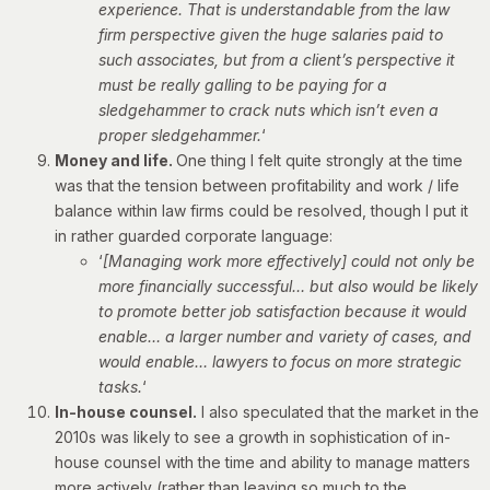
experience. That is understandable from the law
firm perspective given the huge salaries paid to
such associates, but from a client’s perspective it
must be really galling to be paying for a
sledgehammer to crack nuts which isn’t even a
proper sledgehammer.
‘
Money and life.
One thing I felt quite strongly at the time
was that the tension between profitability and work / life
balance within law firms could be resolved, though I put it
in rather guarded corporate language:
‘
[Managing work more effectively] could not only be
more financially successful… but also would be likely
to promote better job satisfaction because it would
enable… a larger number and variety of cases, and
would enable… lawyers to focus on more strategic
tasks.
‘
In-house counsel.
I also speculated that the market in the
2010s was likely to see a growth in sophistication of in-
house counsel with the time and ability to manage matters
more actively (rather than leaving so much to the