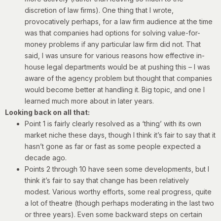
discretion of law firms). One thing that I wrote,
provocatively perhaps, for a law firm audience at the time
was that companies had options for solving value-for-
money problems if any particular law firm did not. That
said, I was unsure for various reasons how effective in-
house legal departments would be at pushing this – I was
aware of the agency problem but thought that companies
would become better at handling it. Big topic, and one I
learned much more about in later years.
Looking back on all that:
Point 1 is fairly clearly resolved as a ‘thing’ with its own
market niche these days, though I think it’s fair to say that it
hasn’t gone as far or fast as some people expected a
decade ago.
Points 2 through 10 have seen some developments, but I
think it’s fair to say that change has been relatively
modest. Various worthy efforts, some real progress, quite
a lot of theatre (though perhaps moderating in the last two
or three years). Even some backward steps on certain