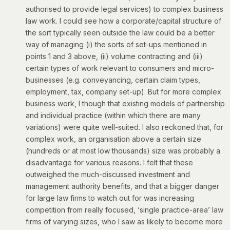
authorised to provide legal services) to complex business
law work. I could see how a corporate/capital structure of
the sort typically seen outside the law could be a better
way of managing (i) the sorts of set-ups mentioned in
points 1 and 3 above, (ii) volume contracting and (iii)
certain types of work relevant to consumers and micro-
businesses (e.g. conveyancing, certain claim types,
employment, tax, company set-up). But for more complex
business work, I though that existing models of partnership
and individual practice (within which there are many
variations) were quite well-suited. I also reckoned that, for
complex work, an organisation above a certain size
(hundreds or at most low thousands) size was probably a
disadvantage for various reasons. I felt that these
outweighed the much-discussed investment and
management authority benefits, and that a bigger danger
for large law firms to watch out for was increasing
competition from really focused, ‘single practice-area’ law
firms of varying sizes, who I saw as likely to become more