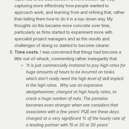
capturing more effectively how people wanted to
approach work, and learning from and refining that, rather
than telling them how to do it in a top-down way. My
thoughts on this became more concrete over time,
particularly as firms started to experiment more with
specialist project managers and as the results and
challenges of doing so started to become clearer.
Time costs.
I was concerned that things had become a
little out-of-whack, commenting rather inelegantly that:
‘
It is just commercially irrational to pay high rates for
huge amounts of hours to be incurred on tasks
which don’t really need the high level of skill implicit
in the high rates. Why use an expensive
sledgehammer, charged at high hourly rates, to
crack a huge number of nuts.
The paradox
becomes even stronger when one considers that
associates with a few years’ PQE are these days
charged at a very significant % of the hourly rate of
a leading partner with 15 or 20 or 30 years’