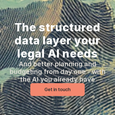
The structured
data layer your
legal AI needs
And better planning and
budgeting from day one - with
the AI you already have
Get in touch