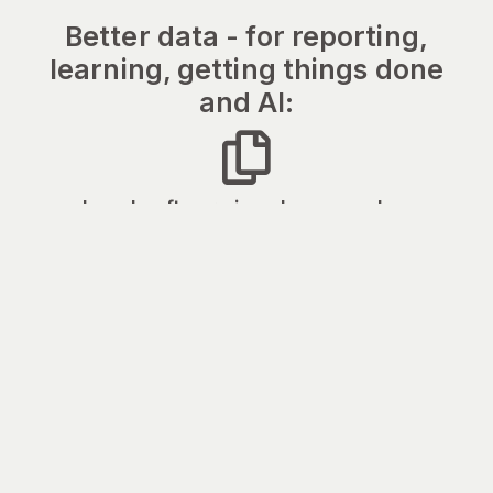
Better data - for reporting,
learning, getting things done
and AI:
Legal software is only as good as
the data it’s given
Juralio captures structured process and
financial data from every matter - so your
reporting, your AI and your methodology all
get better over time.
Plan flexibly with maps,
not spreadsheets
Visualise and budget more effectively -