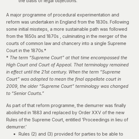
the basis of legal objections.
A major programme of procedural experimentation and
reform was undertaken in England from the 1830s. Following
some initial missteps, a more sustainable path was followed
from the 1850s and 1870s , culminating in the merger of the
courts of common law and chancery into a single Supreme
Court in the 1870s.*
*
The term “Supreme Court” at that time encompassed the
High Court and Court of Appeal. That terminology remained
in effect until the 21st century. When the term “Supreme
Court” was adopted to mean the final appellate court in
2009, the older “Supreme Court” terminology was changed
to “Senior Courts.”
As part of that reform programme, t
he demurrer was finally
abolished in 1883 and replaced by Order XXV of the new
Rules of the Supreme Court, entitled ‘Proceedings in lieu of
demurrer.’
Rules (2) and (3) provided for parties to be able to