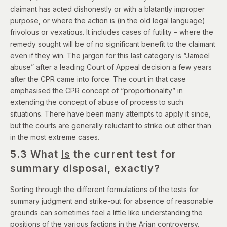
claimant has acted dishonestly or with a blatantly improper
purpose, or where the action is (in the old legal language)
frivolous or vexatious. It includes cases of futility – where the
remedy sought will be of no significant benefit to the claimant
even if they win. The jargon for this last category is “Jameel
abuse” after a leading Court of Appeal decision a few years
after the CPR came into force. The court in that case
emphasised the CPR concept of “proportionality” in
extending the concept of abuse of process to such
situations. There have been many attempts to apply it since,
but the courts are generally reluctant to strike out other than
in the most extreme cases.
5.3 What
is
the current test for
summary disposal, exactly?
Sorting through the different formulations of the tests for
summary judgment and strike-out for absence of reasonable
grounds can sometimes feel a little like understanding the
positions of the various factions in the
Arian controversy
.