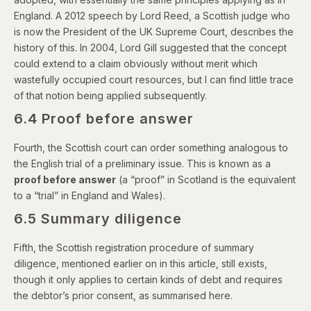
England. A
2012 speech by Lord Reed
, a Scottish judge who
is now the President of the UK Supreme Court, describes the
history of this. In 2004,
Lord Gill suggested
that the concept
could extend to a claim obviously without merit which
wastefully occupied court resources, but I can find little trace
of that notion being applied subsequently.
6.4 Proof before answer
Fourth, the Scottish court can order something analogous to
the English trial of a preliminary issue. This is known as a
proof before answer
(a “proof” in Scotland is the equivalent
to a “trial” in England and Wales).
6.5 Summary diligence
Fifth, the Scottish registration procedure of summary
diligence, mentioned earlier on in this article, still exists,
though it only applies to certain kinds of debt and requires
the debtor’s prior consent,
as summarised here
.