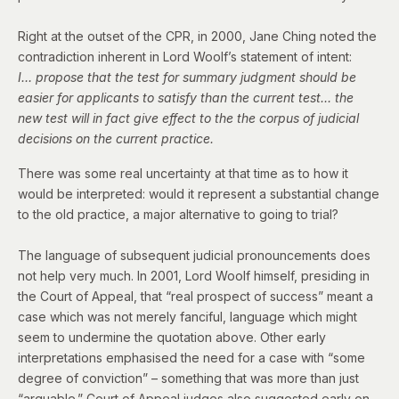
Right at the outset of the CPR, in 2000,
Jane Ching noted
the
contradiction inherent in Lord Woolf’s statement of intent:
I… propose that the test for summary judgment should be
easier for applicants to satisfy than the current test… the
new test will in fact give effect to the the corpus of judicial
decisions on the current practice.
There was some real uncertainty at that time as to how it
would be interpreted: would it represent a substantial change
to the old practice, a major alternative to going to trial?
The language of subsequent judicial pronouncements does
not help very much. In 2001, Lord Woolf himself, presiding in
the Court of Appeal, that “real prospect of success” meant a
case which was not merely fanciful, language which might
seem to undermine the quotation above. Other early
interpretations emphasised the need for a case with “some
degree of conviction” – something that was more than just
“arguable.” Court of Appeal judges also suggested early on