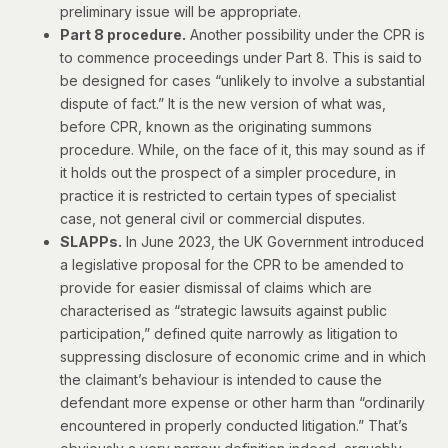
preliminary issue will be appropriate.
Part 8 procedure.
Another possibility under the CPR is
to commence proceedings under Part 8. This is said to
be designed for cases “unlikely to involve a substantial
dispute of fact.” It is the new version of what was,
before CPR, known as the originating summons
procedure. While, on the face of it, this may sound as if
it holds out the prospect of a simpler procedure, in
practice it is restricted to
certain types of specialist
case
, not general civil or commercial disputes.
SLAPPs.
In June 2023, the UK Government introduced
a legislative proposal for the CPR to be amended to
provide for easier dismissal of claims which are
characterised as “strategic lawsuits against public
participation,” defined quite narrowly as litigation to
suppressing disclosure of economic crime and in which
the claimant’s behaviour is intended to cause the
defendant more expense or other harm than “ordinarily
encountered in properly conducted litigation.” That’s