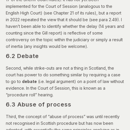
implemented for the Court of Session (analogous to the
English High Court) (see
Chapter 21
of its rules), but a
report
in 2022
repeated the view that it should be (see para 2.49). I
haven’t been able to identify whether the delay (14 years and
counting since the Gill report) is reflective of some
controversy on the topic within the judiciary or simply a result
of inertia (any insights would be welcome).
6.2 Debate
Second, while strike-outs are not a thing in Scotland, the
court has power to do something similar by requiring a case
to go to
debate
(i.e. legal argument) on a point of law without
evidence. In the Court of Session, this is known as a
“procedure roll” hearing.
6.3 Abuse of process
Third, the concept of “abuse of process” was until recently
not recognised in Scottish procedure but has now been
adopted, with essentially the same principles applying as in