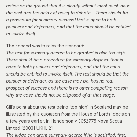
action on the ground that it is clearly without merit must incur
the cost and the delay of going to debate… There should be
a procedure for summary disposal that is open to both
pursuers and defenders, and that the court should be entitled
to invoke itself.
The second was to relax the standard:
The test for summary decree to be granted is also too high…
There should be a procedure for summary disposal that is
open to both pursuers and defenders, and that the court
should be entitled to invoke itself. The test should be that the
pursuer or defender, as the case may be, has no real
prospect of success and there is no other compelling reason
why the case should not be disposed of at that stage.
Gill’s point about the test being ‘too high’ in Scotland may be
illustrated by this quotation from the House of Lords’ decision
a few years earlier, in
Henderson v 3052775 Nova Scotia
Limited
[2003] UKHL 21:
The judge can grant summary decree if he is satisfied, first,