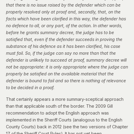
that there is no issue raised by the defender which can be
properly resolved only at proof and, secondly, that, on the
facts which have been clarified in this way, the defender has
no defence to all, or any part, of the action. In other words,
before he grants summary decree, the judge has to be
satisfied that, even if the defender succeeds in proving the
substance of his defence as it has been clarified, his case
must fail. So, if the judge can say no more than that the
defender is unlikely to succeed at proof, summary decree will
not be appropriate: it is only appropriate where the judge can
properly be satisfied on the available material that the
defender is bound to fail and so there is nothing of relevance
to be decided in a proof.
That certainly appears a more summary-sceptical approach
than that applicable south of the border. The 2009 Gill
recommendation to adopt the English approach was
implemented in the Sheriff Courts (analogous to the English
County Courts) back in 2012 (see the
two versions of Chapter
17
of the Sheriff Court Rules). It has not yet been