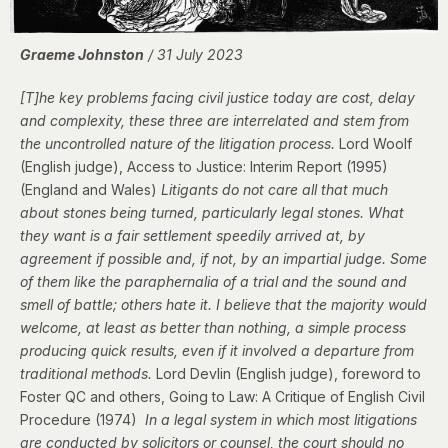
Graeme Johnston
/ 31 July 2023
[T]he key problems facing civil justice today are cost, delay
and complexity, these three are interrelated and stem from
the uncontrolled nature of the litigation process.
Lord Woolf
(English judge), Access to Justice: Interim Report (1995)
(England and Wales)
Litigants do not care all that much
about stones being turned, particularly legal stones. What
they want is a fair settlement speedily arrived at, by
agreement if possible and, if not, by an impartial judge. Some
of them like the paraphernalia of a trial and the sound and
smell of battle; others hate it. I believe that the majority would
welcome, at least as better than nothing, a simple process
producing quick results, even if it involved a departure from
traditional methods.
Lord Devlin (English judge), foreword to
Foster QC and others,
Going to Law: A Critique of English Civil
Procedure (1974)
In a legal system in which most litigations
are conducted by solicitors or counsel, the court should no