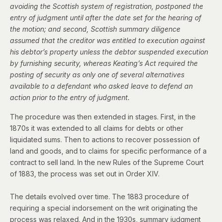
avoiding the Scottish system of registration, postponed the
entry of judgment until after the date set for the hearing of
the motion; and second, Scottish summary diligence
assumed that the creditor was entitled to execution against
his debtor’s property unless the debtor suspended execution
by furnishing security, whereas Keating’s Act required the
posting of security as only one of several alternatives
available to a defendant who asked leave to defend an
action prior to the entry of judgment.
The procedure was then extended in stages. First, in the
1870s it was extended to all claims for debts or other
liquidated sums. Then to actions to recover possession of
land and goods, and to claims for specific performance of a
contract to sell land. In the new Rules of the Supreme Court
of 1883, the process was
set out in Order XIV
.
The details evolved over time. The 1883 procedure of
requiring a special indorsement on the writ originating the
process was relaxed.
And in the 1930s, summary judgment