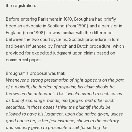
the registration.
Before entering Parliament in 1810, Brougham had briefly
been an advocate in Scotland (from 1800) and a barrister in
England (from 1808) so was familiar with the difference
between the two court systems. Scottish procedure in turn
had been influenced by French and Dutch procedure, which
provided for expedited judgment upon claims based on
commercial paper.
Brougham’s proposal was that:
Whenever a strong presumption of right appears on the part
of a plaintiff, the burden of disputing his claim should be
thrown on the defendant. This I would extend to such cases
as bills of exchange, bonds, mortgages, and other such
securities. In those cases I think the plaintiff should be
allowed to have his judgment, upon due notice given, unless
good cause be, in the first instance, shown to the contrary,
and security given to prosecute a suit for setting the