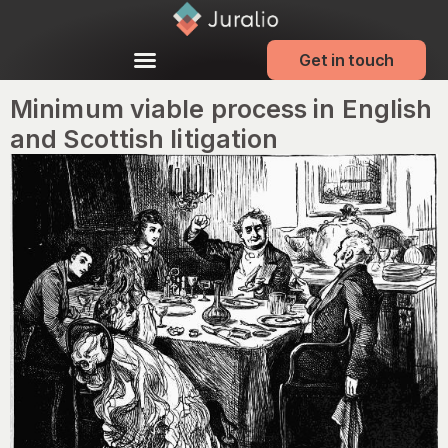
Get in touch
Minimum viable process in English
and Scottish litigation