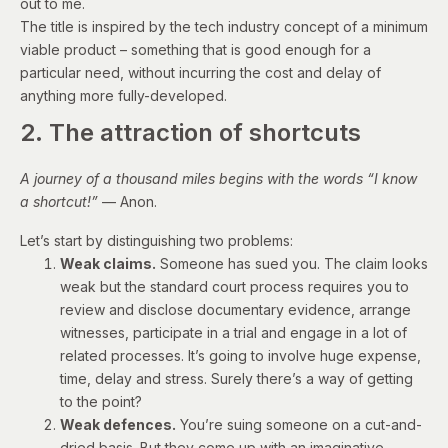
out to me.
The title is inspired by the tech industry concept of a minimum
viable product – something that is good enough for a
particular need, without incurring the cost and delay of
anything more fully-developed.
2. The attraction of shortcuts
A journey of a thousand miles begins with the words “I know
a shortcut!”
—
Anon.
Let’s start by distinguishing two problems:
Weak claims.
Someone has sued you. The claim looks
weak but the standard court process requires you to
review and disclose documentary evidence, arrange
witnesses, participate in a trial and engage in a lot of
related processes. It’s going to involve huge expense,
time, delay and stress. Surely there’s a way of getting
to the point?
Weak defences.
You’re suing someone on a cut-and-
dried basis. But they come up with an imaginative