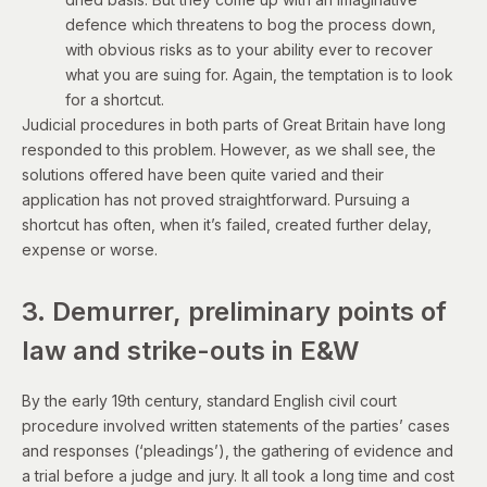
defence which threatens to bog the process down,
with obvious risks as to your ability ever to recover
what you are suing for. Again, the temptation is to look
for a shortcut.
Judicial procedures in both parts of Great Britain have long
responded to this problem. However, as we shall see, the
solutions offered have been quite varied and their
application has not proved straightforward. Pursuing a
shortcut has often, when it’s failed, created further delay,
expense or worse.
3. Demurrer, preliminary points of
law and strike-outs in E&W
By the early 19th century, standard English civil court
procedure involved written statements of the parties’ cases
and responses (‘pleadings’), the gathering of evidence and
a trial before a judge and jury. It all took a long time and cost