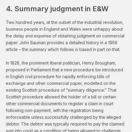
4. Summary judgment in E&W
Two hundred years, at the outset of the industrial revolution,
business people in England and Wales were unhappy about
the delay and expense of obtaining judgment on commercial
paper.
John Bauman provides a detailed history in
a 1956
article
– the summary which follows is based in part on that.
In 1828, the prominent liberal politician, Henry Brougham,
proposed in Parliament that a new procedure be introduced
in English civil procedure for rapidly enforcing bills of
exchange and other commercial paper, modelled on the
existing Scottish procedure of “summary diligence.” That
Scottish procedure allowed the holder of a bill or certain
other commercial documents to register a claim in court
following non-payment, with the registration being
enforceable unless successfully challenged by the alleged
debtor. The debtor was typically required to pay the claimed
sum into court as a condition of being allowed to challenge