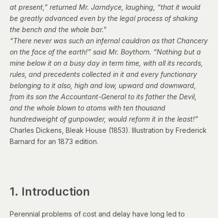
at present,” returned Mr. Jarndyce, laughing, “that it would
be greatly advanced even by the legal process of shaking
the bench and the whole bar.”
“There never was such an infernal cauldron as that Chancery
on the face of the earth!” said Mr. Boythorn. “Nothing but a
mine below it on a busy day in term time, with all its records,
rules, and precedents collected in it and every functionary
belonging to it also, high and low, upward and downward,
from its son the Accountant-General to its father the Devil,
and the whole blown to atoms with ten thousand
hundredweight of gunpowder, would reform it in the least!”
Charles Dickens,
Bleak House
(1853).
Illustration by Frederick
Barnard
for an 1873 edition.
1. Introduction
Perennial problems of cost and delay have long led to