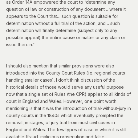
as Order 14A empowered the court to “determine any
question of law or construction of any document… where it
appears to the Court that… such question is suitable for
determination without a full trial of the action, and… such
determination will finally determine (subject only to any
possible appeal) the entire cause or matter or any claim or
issue therein.”
I should also mention that similar provisions were also
introduced into the County Court Rules (i.e. regional courts
handling smaller cases). I don’t think discussion of the
historical details of those would serve any useful purpose
now that a single set of Rules (the CPR) applies to all kinds of
court in England and Wales. However, one point worth
mentioning is that it was the introduction of trial-without-jury in
county courts in the 1840s which eventually prompted the
removal, in stages, of jury trial from most civil cases in
England and Wales. The few types of case in which it is still
available (fraud, malicious prosecution and false