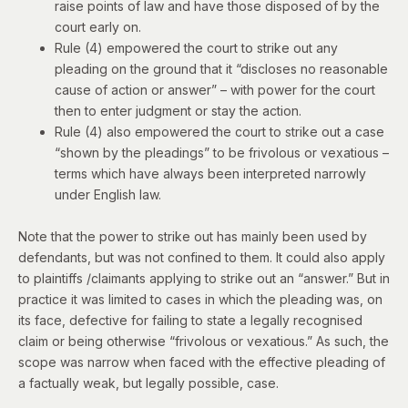
raise points of law and have those disposed of by the
court early on.
Rule (4) empowered the court to strike out any
pleading on the ground that it “discloses no reasonable
cause of action or answer” – with power for the court
then to enter judgment or stay the action.
Rule (4) also empowered the court to strike out a case
“shown by the pleadings” to be frivolous or vexatious –
terms which have always been interpreted narrowly
under English law.
Note that the power to strike out has mainly been used by
defendants, but was not confined to them. It could also apply
to plaintiffs /claimants applying to strike out an “answer.” But in
practice it was limited to cases in which the pleading was, on
its face, defective for failing to state a legally recognised
claim or being otherwise “frivolous or vexatious.” As such, the
scope was narrow when faced with the effective pleading of
a factually weak, but legally possible, case.