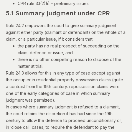
CPR rule 3.1(2)(i)
– preliminary issues
5.1 Summary judgment under CPR
Rule 24.2 empowers the court to give summary judgment
against either party (claimant or defendant) on the whole of a
claim, or a particular issue, if it considers that
the party has no real prospect of succeeding on the
claim, defence or issue, and
there is no other compelling reason to dispose of the
matter at trial.
Rule 24.3 allows for this in any type of case except against
the occupier in residential property possession claims (quite
a contrast from the 19th century: repossession claims were
one of the early categories of case in which summary
judgment was permitted).
In cases where summary judgment is refused to a claimant,
the court retains the discretion it has had since the 19th
century to allow the defence to proceed unconditionally or,
in ‘close call’ cases, to require the defendant to pay the