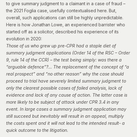
to give summary judgment to a claimant in a case of fraud –
the 2021 Foglia case,
usefully contextualised here
. But,
overall, such applications can still be highly unpredictable.
Here is how Jonathan Lowe, an experienced barrister who
started off as a solicitor,
described his experience of its
evolution
in 2020:
Those of us who grew up pre-CPR had a staple diet of
summary judgment applications (Order 14 of the RSC – Order
9, rule 14 of the CCR) – the test being simply: was there a
“arguable defence”?… The replacement of the concept of “a
real prospect” and “no other reason” why the case should
proceed to trial have severely limited summary judgment to
only the clearest possible cases of failed analysis, lack of
evidence and lack of any cause of action. The latter case is
more likely to be subject of attack under CPR 3.4 in any
event. In large cases a summary judgment application may
still succeed but inevitably will result in an appeal, multiply
the costs spent and it will not lead to the intended result- a
quick outcome to the litigation.