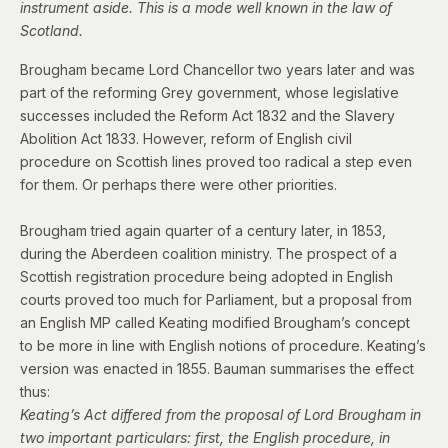
instrument aside. This is a mode well known in the law of
Scotland.
Brougham became Lord Chancellor two years later and was
part of the reforming Grey government, whose legislative
successes included the Reform Act 1832 and the Slavery
Abolition Act 1833. However, reform of English civil
procedure
on Scottish lines proved too radical a step even
for them. Or perhaps there were other priorities.
Brougham tried again quarter of a century later, in 1853,
during the Aberdeen coalition ministry. The prospect of a
Scottish registration procedure being adopted in English
courts proved too much for Parliament, but a proposal from
an English MP called Keating modified Brougham’s concept
to be more in line with English notions of procedure. Keating’s
version was enacted in 1855.
Bauman summarises the effect
thus:
Keating’s Act differed from the proposal of Lord Brougham in
two important particulars: first, the English procedure, in