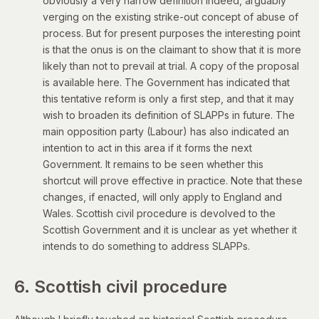
obviously a very narrow definition indeed, arguably
verging on the existing strike-out concept of abuse of
process. But for present purposes the interesting point
is that the onus is on the claimant to show that it is more
likely than not to prevail at trial. A copy of the proposal
is
available here
. The Government has indicated that
this tentative reform is only a first step, and that it may
wish to broaden its definition of SLAPPs in future. The
main opposition party (Labour) has also indicated an
intention to act in this area if it forms the next
Government. It remains to be seen whether this
shortcut will prove effective in practice. Note that these
changes, if enacted, will only apply to England and
Wales. Scottish civil procedure is devolved to the
Scottish Government and it is unclear as yet whether it
intends to do something to address SLAPPs.
6. Scottish civil procedure