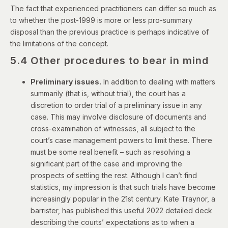
The fact that experienced practitioners can differ so much as
to whether the post-1999 is more or less pro-summary
disposal than the previous practice is perhaps indicative of
the limitations of the concept.
5.4 Other procedures to bear in mind
Preliminary issues.
In addition to dealing with matters
summarily (that is, without trial), the court has a
discretion to order trial of a preliminary issue in any
case. This may involve disclosure of documents and
cross-examination of witnesses, all subject to the
court’s case management powers to limit these. There
must be some real benefit – such as resolving a
significant part of the case and improving the
prospects of settling the rest. Although I can’t find
statistics, my impression is that such trials have become
increasingly popular in the 21st century. Kate Traynor, a
barrister, has published
this useful 2022 detailed deck
describing the courts’ expectations
as to when a