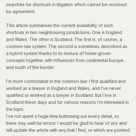
searches for shortcuts in litigation which cannot be resolved
by agreement.
This article summarises the current availability of such
shortcuts in two neighbouring jurisdictions. One is England
and Wales. The other is Scotland. The first is, of course, a
common law system. The second is sometimes
described as
a hybrid system thanks to its mixture of home-grown
concepts together with influences from continental Europe
and south of the border.
I’m more comfortable in the common law: I first qualified and
worked as a lawyer in England and Wales, and I’ve never
qualified or worked as a lawyer in Scotland. But I live in
Scotland these days and for various reasons I’m interested in
the topic.
I’ve not spent a huge time bottoming out every detail, so
there may well be errors: I would be glad to hear of any and
will update the article with any that I find, or which are pointed