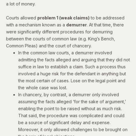
a lot of money.
Courts allowed
problem 1 (weak claims)
to be addressed
with a mechanism known as a
demurrer
. At that time, there
were significantly different procedures for demurring
between the courts of common law (e.g. King’s Bench,
Common Pleas) and the court of chancery.
In the common law courts, a demurrer involved
admitting the facts alleged and arguing that they did not
suffice in law to establish a claim. Such a process thus
involved a huge risk for the defendant in anything but
the most certain of cases. Lose on the legal point and
the whole case was lost.
In chancery, by contrast, a demurrer only involved
assuming the facts alleged ‘for the sake of argument,’
enabling the point to be raised without as much risk.
That said, the procedure was complicated and could
be a source of significant delay and expense.
Moreover, it only allowed challenges to be brought on