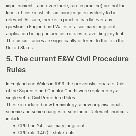
imprisonment – and even there, rare in practice) are not the
kinds of case in which summary judgment is likely to be
relevant. As such, there is in practice hardly ever any
question in England and Wales of a summary judgment
application being pursued as a means of avoiding jury trial.
The circumstances are significantly different to
those in the
United States
.
5. The current E&W Civil Procedure
Rules
In England and Wales in 1999, the previously separate Rules
of the Supreme and Country Courts were replaced by a
single set of Civil Procedure Rules.
These introduced new terminology, a new organisational
scheme and some changes of substance. Relevant shortcuts
include
CPR Part 24
– summary judgment
CPR rule 3.4(2)
– strike-outs