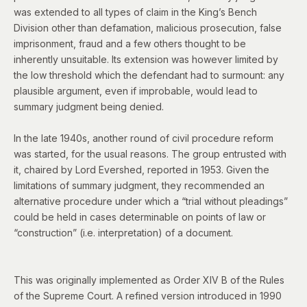
was extended to all types of claim in the King’s Bench
Division other than defamation, malicious prosecution, false
imprisonment, fraud and a few others thought to be
inherently unsuitable. Its extension was however limited by
the low threshold which the defendant had to surmount:
any
plausible argument, even if improbable, would lead to
summary judgment being denied.
In the late 1940s, another round of civil procedure reform
was started, for the usual reasons. The group entrusted with
it, chaired by Lord Evershed, reported in 1953. Given the
limitations of summary judgment, they recommended an
alternative procedure under which a “trial without pleadings”
could be held in cases determinable on points of law or
“construction” (i.e. interpretation) of a document.
This was originally implemented as Order XIV B of the Rules
of the Supreme Court. A refined version introduced in 1990