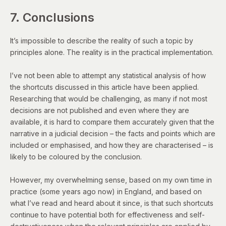
7. Conclusions
It’s impossible to describe the reality of such a topic by
principles alone. The reality is in the practical implementation.
I’ve not been able to attempt any statistical analysis of how
the shortcuts discussed in this article have been applied.
Researching that would be challenging, as many if not most
decisions are not published and even where they are
available, it is hard to compare them accurately given that the
narrative in a judicial decision – the facts and points which are
included or emphasised, and how they are characterised – is
likely to be coloured by the conclusion.
However, my overwhelming sense, based on my own time in
practice (some years ago now) in England, and based on
what I’ve read and heard about it since, is that such shortcuts
continue to have potential both for effectiveness and self-