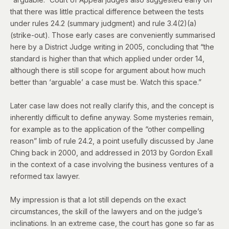
that there was little practical difference between the tests
under rules 24.2 (summary judgment) and rule 3.4(2)(a)
(strike-out). Those early cases are
conveniently summarised
here
by a District Judge writing in 2005, concluding that “the
standard is higher than that which applied under order 14,
although there is still scope for argument about how much
better than ‘arguable’ a case must be. Watch this space.”
Later case law does not really clarify this, and the concept is
inherently difficult to define anyway. Some mysteries remain,
for example as to the application of the “other compelling
reason” limb of rule 24.2, a point usefully discussed by Jane
Ching back in 2000, and addressed in 2013 by Gordon Exall
in the context of
a case involving the business ventures of a
reformed tax lawyer
.
My impression is that a lot still depends on the exact
circumstances, the skill of the lawyers and on the judge’s
inclinations. In an extreme case, the court has gone so far as