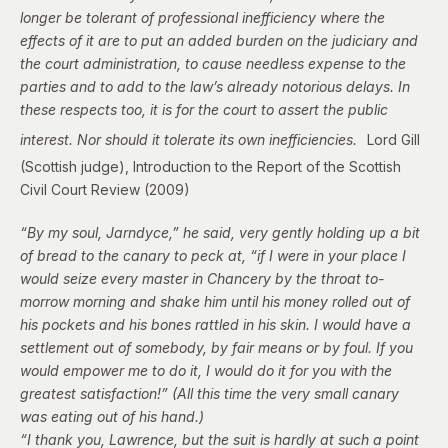
longer be tolerant of professional inefficiency where the
effects of it are to put an added burden on the judiciary and
the court administration, to cause needless expense to the
parties and to add to the law’s already notorious delays. In
these respects too, it is for the court to assert the public
interest. Nor should it tolerate its own inefficiencies.
Lord Gill
(Scottish judge), Introduction to the
Report of the Scottish
Civil Court Review (2009)
“By my soul, Jarndyce,” he said, very gently holding up a bit
of bread to the canary to peck at, “if I were in your place I
would seize every master in Chancery by the throat to-
morrow morning and shake him until his money rolled out of
his pockets and his bones rattled in his skin. I would have a
settlement out of somebody, by fair means or by foul. If you
would empower me to do it, I would do it for you with the
greatest satisfaction!” (All this time the very small canary
was eating out of his hand.)
“I thank you, Lawrence, but the suit is hardly at such a point