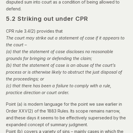
disputed sum into court as a condition of being allowed to
defend.
5.2 Striking out under CPR
CPR rule 3.4(2) provides that
The court may strike out a statement of case if it appears to
the court –
(a) that the statement of case discloses no reasonable
grounds for bringing or defending the claim;
(b) that the statement of case is an abuse of the court’s
process or is otherwise likely to obstruct the just disposal of
the proceedings; or
(c) that there has been a failure to comply with a rule,
practice direction or court order.
Point (a) is modern language for the point we saw earlier in
Order XXV(2) of the 1883 Rules. Its scope remains narrow,
and these days it seems to be effectively superseded by the
expanded concept of summary judgment.
Point (b) covers a variety of sins – mainly cases in which the