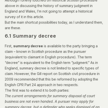
Although I briefly touched on historical Scottish procedure
above in discussing the history of summary judgment in
England and Wales, I’m not going to attempt a historical
survey of it in this article.
But the main shortcut possibilities today, as I understand them,
are these.
6.1 Summary decree
First,
summary decree
is available to the party bringing a
claim – known in Scottish procedure as the pursuer
(equivalent to claimant in English procedure). The term
“decree” is equivalent to the English term “judgment.” As in
England, summary decree is not limited to specific types of
claim. However, the Gill report on Scottish civil procedure in
2009 recommended that this be reformed by adopting the
English CPR Part 24 approach in two respects.
The first was to extend it to both parties:
The current arrangements for summary disposal of court
business are not even handed. A pursuer may apply for
summary decree, but a defender who seeks dismissal of an