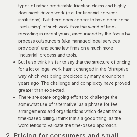
types of rather predictable litigation claims and highly
document-driven work (e.g. for financial services
institutions). But there does appear to have been some
‘reclaiming’ of such work from the world of time-
recording in recent years, encouraged by the focus by
process outsourcers (aka managed legal services
providers) and some law firms on a much more
‘industrial’ process and tools.
But I also think it’s fair to say that the structure of pricing
for a lot of legal work hasn’t changed in the ‘disruptive’
way which was being predicted by many around ten
years ago. The challenge and complexity have proved
greater than expected.
There are some ongoing efforts to challenge the
somewhat use of ‘alternative’ as a phrase for fee
arrangements and organisations which depart from
time-based billing. I think that’s a good thing, as the
word tends to validate the time-based approach.
2. Pricing for consumers and small