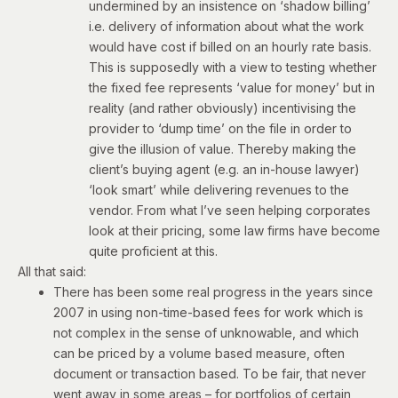
undermined by an insistence on ‘shadow billing’
i.e. delivery of information about what the work
would have cost if billed on an hourly rate basis.
This is supposedly with a view to testing whether
the fixed fee represents ‘value for money’ but in
reality (and rather obviously) incentivising the
provider to ‘dump time’ on the file in order to
give the illusion of value. Thereby making the
client’s buying agent (e.g. an in-house lawyer)
‘look smart’ while delivering revenues to the
vendor. From what I’ve seen helping corporates
look at their pricing, some law firms have become
quite proficient at this.
All that said:
There has been some real progress in the years since
2007 in using non-time-based fees for work which is
not complex in the sense of unknowable, and which
can be priced by a volume based measure, often
document or transaction based. To be fair, that never
went away in some areas – for portfolios of certain