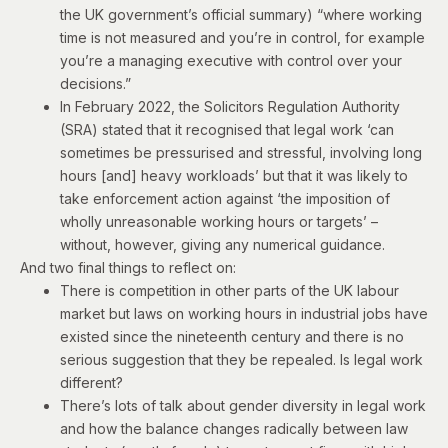
the
UK government’s official summary
) “where working
time is not measured and you’re in control, for example
you’re a managing executive with control over your
decisions.”
In February 2022, the Solicitors Regulation Authority
(SRA)
stated
that it recognised that legal work ‘can
sometimes be pressurised and stressful, involving long
hours [and] heavy workloads’ but that it was likely to
take enforcement action against ‘the imposition of
wholly unreasonable working hours or targets’ –
without, however, giving any numerical guidance.
And two final things to reflect on:
There is competition in other parts of the UK labour
market but laws on working hours in industrial jobs have
existed since the nineteenth century and there is no
serious suggestion that they be repealed. Is legal work
different?
There’s lots of talk about gender diversity in legal work
and how the balance changes radically between law