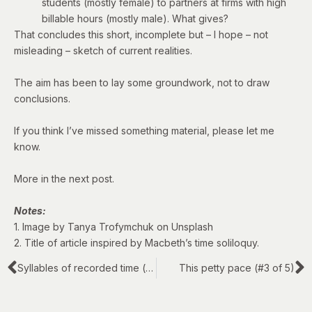
students (mostly female) to partners at firms with high
billable hours (mostly male). What gives?
That concludes this short, incomplete but – I hope – not
misleading – sketch of current realities.
The aim has been to lay some groundwork, not to draw
conclusions.
If you think I’ve missed something material, please let me
know.
More in the next post.
Notes:
1. Image by Tanya Trofymchuk on Unsplash
2. Title of article inspired by Macbeth’s
time soliloquy
.
Syllables of recorded time (#1 of 5)
This petty pace (#3 of 5)