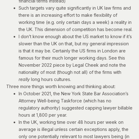
financial terms instead)
Such targets vary quite significantly in UK law firms and
there is an increasing effort to make flexibility of
working time (e.g. only certain days a week) a reality in
the UK. This dimension of competition has become real.
I don’t know enough about the US market to know if it’s
slower than the UK on that, but my general impression
is that it may be. Certainly the US firms in London are
famous for their much longer working days. See
this
November 2022 piece
by Legal Cheek and note the
nationality of most (though not all) of the firms with
really
long hours cultures.
Three more things worth knowing and thinking about:
In October 2021, the New York State Bar Association’s
Attorney Well-being Taskforce (which has no
regulatory authority)
suggested
capping lawyer billable
hours at 1,800 per year.
In the UK, working time over 48 hours per week on
average is illegal unless certain exceptions apply, the
only one potentially relevant to most lawyers being (in