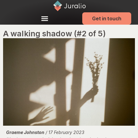
Get in touch
A walking shadow (#2 of 5)
Graeme Johnston
/ 17 February 2023