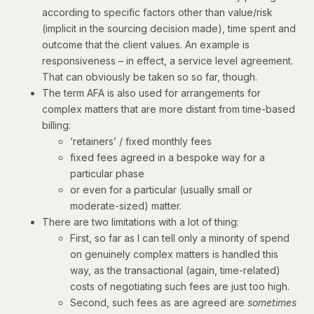
according to specific factors other than value/risk
(implicit in the sourcing decision made), time spent and
outcome that the client values. An example is
responsiveness – in effect, a service level agreement.
That can obviously be taken so so far, though.
The term AFA is also used for arrangements for
complex matters that are more distant from time-based
billing:
‘retainers’ / fixed monthly fees
fixed fees agreed in a bespoke way for a
particular phase
or even for a particular (usually small or
moderate-sized) matter.
There are two limitations with a lot of thing:
First, so far as I can tell only a minority of spend
on genuinely complex matters is handled this
way, as the transactional (again, time-related)
costs of negotiating such fees are just too high.
Second, such fees as are agreed are
sometimes