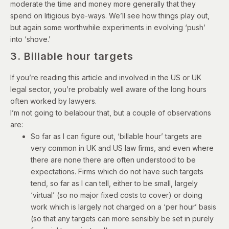
moderate the time and money more generally that they
spend on litigious bye-ways. We’ll see how things play out,
but again some worthwhile experiments in evolving ‘push’
into ‘shove.’
3. Billable hour targets
If you’re reading this article and involved in the US or UK
legal sector, you’re probably well aware of the long hours
often worked by lawyers.
I’m not going to belabour that, but a couple of observations
are:
So far as I can figure out, ‘billable hour’ targets are
very common in UK and US law firms, and even where
there are none there are often understood to be
expectations. Firms which do not have such targets
tend, so far as I can tell, either to be small, largely
‘virtual’ (so no major fixed costs to cover) or doing
work which is largely not charged on a ‘per hour’ basis
(so that any targets can more sensibly be set in purely