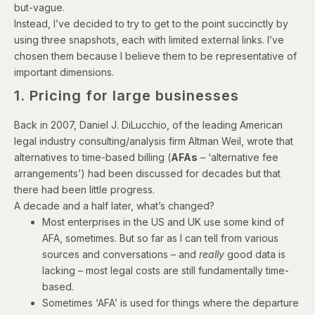
but-vague.
Instead, I’ve decided to try to get to the point succinctly by
using three snapshots, each with limited external links. I’ve
chosen them because I believe them to be representative of
important dimensions.
1. Pricing for large businesses
Back in 2007, Daniel J. DiLucchio, of the leading American
legal industry consulting/analysis firm Altman Weil,
wrote
that
alternatives to time-based billing (
AFAs
– ‘alternative fee
arrangements’) had been discussed for decades but that
there had been little progress.
A decade and a half later, what’s changed?
Most enterprises in the US and UK use some kind of
AFA, sometimes. But so far as I can tell from various
sources and conversations – and
really
good data is
lacking – most legal costs are still fundamentally time-
based.
Sometimes ‘AFA’ is used for things where the departure