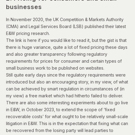
businesses
In November 2020, the UK Competition & Markets Authority
(CMA) and Legal Services Board (LSB) published their latest
E&W pricing research.
The
link is here
if you would like to read it, but the gist is that
there is huge variance, quite a lot of fixed pricing these days
and also greater transparency following regulatory
requirements for prices for consumer and certain types of
small business work to be published on websites.
Still quite early days since the regulatory requirements were
introduced but also an encouraging story, in my view, of what
can be achieved by smart regulation in circumstances of (in
my view) a free market which had hitherto failed to deliver.
There are also some interesting experiments about to go live
in E&W, in October 2023, to extend the scope of ‘fixed
recoverable costs’ for what ought to be relatively small-scale
litigation in E&W. This is in the expectation that fixing what can
be recovered from the losing party will lead parties to