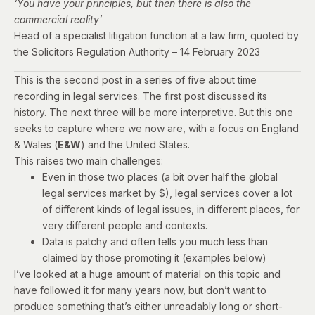
‘You have your principles, but then there is also the
commercial reality’
Head of a specialist litigation function at a law firm,
quoted by
the Solicitors Regulation Authority – 14 February 2023
This is the second post in a series of five about time
recording in legal services. The
first post
discussed its
history. The next three will be more interpretive. But this one
seeks to capture where we now are
, with a focus on England
& Wales (
E&W
) and the United States.
This raises two main challenges:
Even in those two places (a bit over half the global
legal services market by $), legal services cover a lot
of different kinds of legal issues, in different places, for
very different people and contexts.
Data is patchy and often tells you much less than
claimed by those promoting it (examples below)
I’ve looked at a huge amount of material on this topic and
have followed it for many years now, but don’t want to
produce something that’s either unreadably long or short-