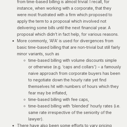
from time-based billing is almost trivial: I recall, for
instance, when working with a corporate, that they
were most frustrated with a firm which proposed to
apply the term to a proposal which involved not
delivering some bills until the next financial year. A
proposal which didn’t in fact help, for various reasons.
More commonly, ‘AFA’ is used for divergences from
basic time-based billing that are non-trivial but still fairly
minor variants, such as
time-based billing with volume discounts simple
or otherwise (e.g. ‘caps and collars’) – a famously
naive approach from corporate buyers has been
to negotiate down the hourly rate yet find
themselves hit with numbers of hours which they
fear may be inflated,
time-based billing with fee caps,
time-based billing with ‘blended’ hourly rates (i.e.
same rate irrespective of the seniority of the
lawyer).
There have also been some efforts to vary pricing