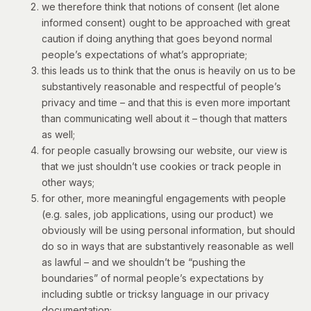
we therefore think that notions of consent (let alone
informed consent) ought to be approached with great
caution if doing anything that goes beyond normal
people’s expectations of what’s appropriate;
this leads us to think that the onus is heavily on us to be
substantively reasonable and respectful of people’s
privacy and time – and that this is even more important
than communicating well about it – though that matters
as well;
for people casually browsing our website, our view is
that we just shouldn’t use cookies or track people in
other ways;
for other, more meaningful engagements with people
(e.g. sales, job applications, using our product) we
obviously will be using personal information, but should
do so in ways that are substantively reasonable as well
as lawful – and we shouldn’t be “pushing the
boundaries” of normal people’s expectations by
including subtle or tricksy language in our privacy
documentation;