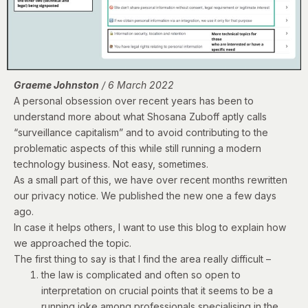
Graeme Johnston
/ 6 March 2022
A personal obsession over recent years has been to
understand more about what Shosana Zuboff aptly calls
“surveillance capitalism” and to avoid contributing to the
problematic aspects of this while still running a modern
technology business. Not easy, sometimes.
As a small part of this, we have over recent months rewritten
our privacy notice. We published
the new one
a few days
ago.
In case it helps others, I want to use this blog to explain how
we approached the topic.
The first thing to say is that I find the area really difficult –
the law is complicated and often so open to
interpretation on crucial points that it seems to be a
running joke among professionals specialising in the