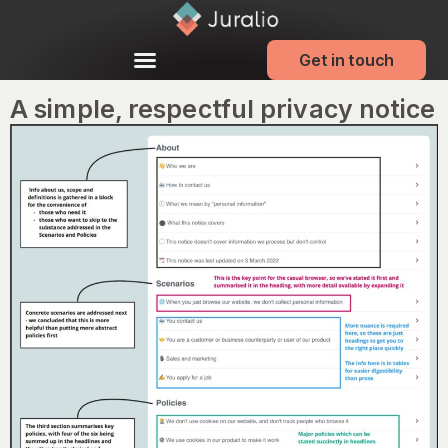
Get in touch
A simple, respectful privacy notice