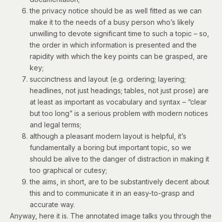
the privacy notice should be as well fitted as we can
make it to the needs of a busy person who’s likely
unwilling to devote significant time to such a topic – so,
the order in which information is presented and the
rapidity with which the key points can be grasped, are
key;
succinctness and layout (e.g. ordering; layering;
headlines, not just headings; tables, not just prose) are
at least as important as vocabulary and syntax – “clear
but too long” is a serious problem with modern notices
and legal terms;
although a pleasant modern layout is helpful, it’s
fundamentally a boring but important topic, so we
should be alive to the danger of distraction in making it
too graphical or cutesy;
the aims, in short, are to be substantively decent about
this and to communicate it in an easy-to-grasp and
accurate way.
Anyway,
here it is
.
The annotated image talks you through the