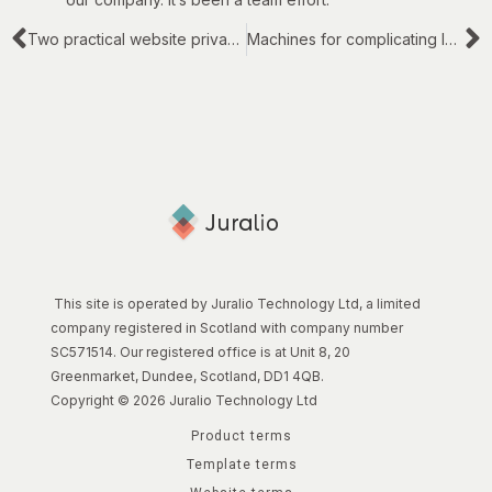
Two practical website privacy topics
Machines for complicating legal work
This site is operated by Juralio Technology Ltd, a limited
company registered in Scotland with company number
SC571514. Our registered office is at Unit 8, 20
Greenmarket, Dundee, Scotland, DD1 4QB.
Copyright © 2026 Juralio Technology Ltd
Product terms
Template terms