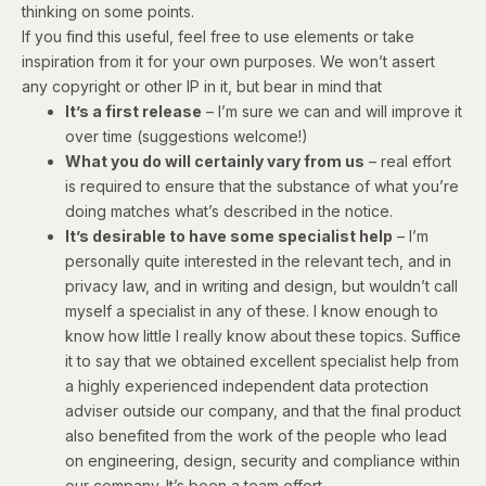
thinking on some points.
If you find this useful, feel free to use elements or take
inspiration from it for your own purposes. We won’t assert
any copyright or other IP in it, but bear in mind that
It’s a first release
– I’m sure we can and will improve it
over time (suggestions welcome!)
What you do will certainly vary from us
– real effort
is required to ensure that the substance of what you’re
doing matches what’s described in the notice.
It’s desirable to have some specialist help
– I’m
personally quite interested in the relevant tech, and in
privacy law, and in writing and design, but wouldn’t call
myself a specialist in any of these. I know enough to
know how little I really know about these topics. Suffice
it to say that we obtained excellent specialist help from
a highly experienced independent data protection
adviser outside our company, and that the final product
also benefited from the work of the people who lead
on engineering, design, security and compliance within
our company. It’s been a team effort.