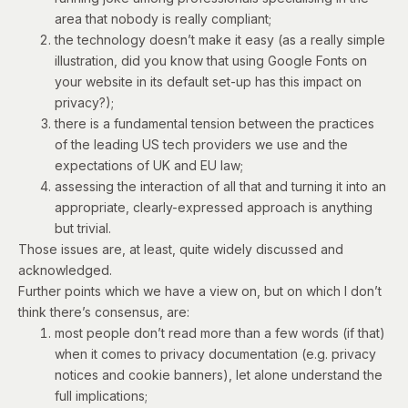
area that nobody is really compliant;
the technology doesn’t make it easy (as a really simple
illustration, did you know that
using Google Fonts on
your website in its default set-up has this impact on
privacy
?);
there is a fundamental tension between the practices
of the leading US tech providers we use and the
expectations of UK and EU law;
assessing the interaction of all that and turning it into an
appropriate, clearly-expressed approach is anything
but trivial.
Those issues are, at least, quite widely discussed and
acknowledged.
Further points which we have a view on, but on which I don’t
think there’s consensus, are:
most people don’t read more than a few words (if that)
when it comes to privacy documentation (e.g. privacy
notices and cookie banners), let alone understand the
full implications;