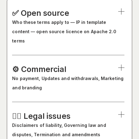
✅ Open source
Who these terms apply to — IP in template
content — open source licence on Apache 2.0
terms
⚙️ Commercial
No payment, Updates and withdrawals, Marketing
and branding
🧑‍⚖️ Legal issues
Disclaimers of liability, Governing law and
disputes, Termination and amendments