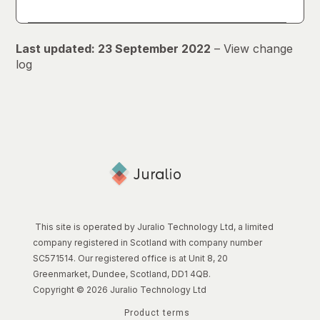
Last updated: 23 September 2022
–
View change
log
This site is operated by Juralio Technology Ltd, a limited
company registered in Scotland with company number
SC571514. Our registered office is at Unit 8, 20
Greenmarket, Dundee, Scotland, DD1 4QB.
Copyright © 2026 Juralio Technology Ltd
Product terms