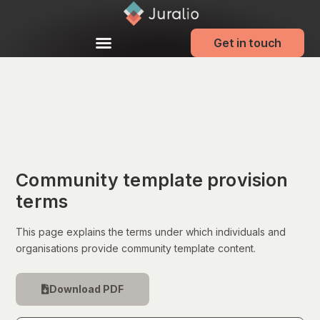
Get in touch
Community template provision
terms
This page explains the terms under which individuals and
organisations provide community template content.
Download PDF