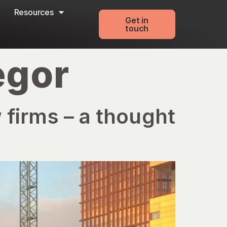
Resources
Get in
touch
egor
 firms – a thought