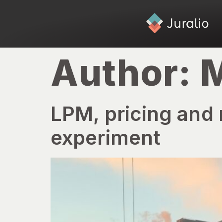
Author:
M
LPM, pricing and 
experiment