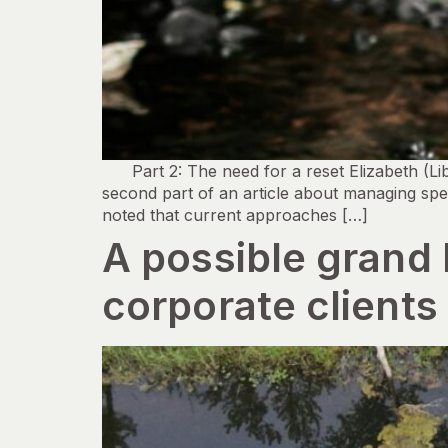
Part 2: The need for a reset Elizabeth (Li
second part of an article about managing spe
noted that current approaches […]
A possible grand
corporate clients 