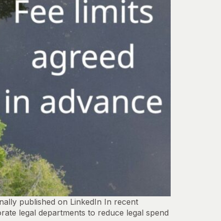
ally published on LinkedIn In recent
rate legal departments to reduce legal spend