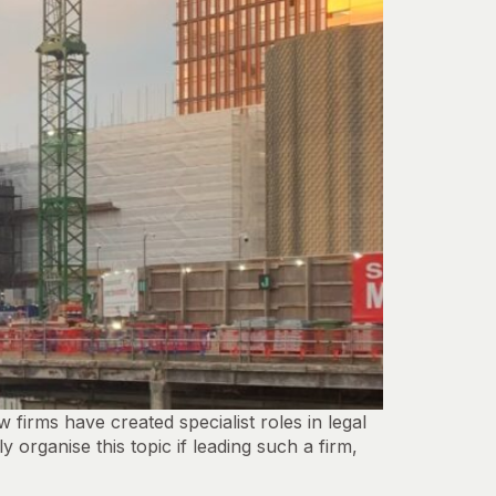
rms have created specialist roles in legal
organise this topic if leading such a firm,