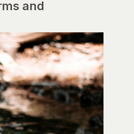
irms and