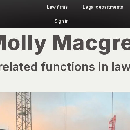
Law firms​
Legal departments
Sign in
olly Macgr
related functions in law