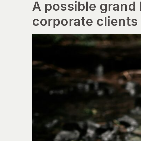
A possible grand
corporate clients 