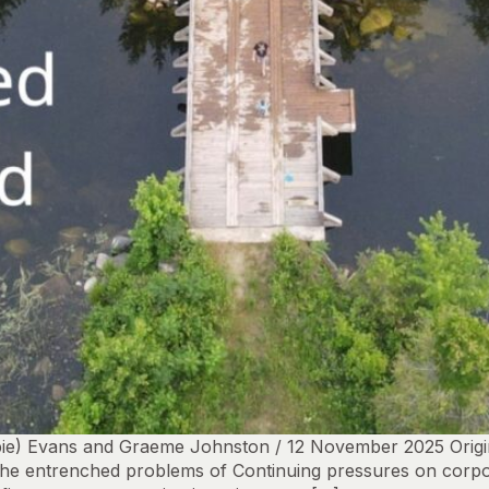
bbie) Evans and Graeme Johnston / 12 November 2025 Origin
the entrenched problems of Continuing pressures on corpo