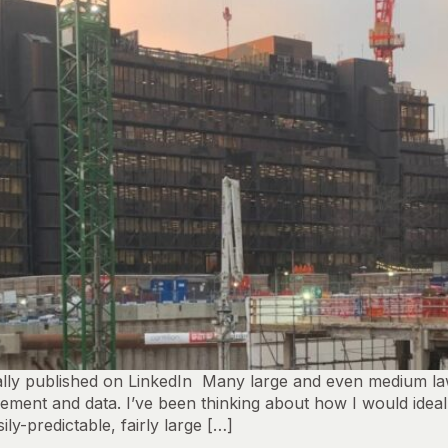
y published on LinkedIn Many large and even medium law fi
ent and data. I’ve been thinking about how I would ideally 
ly-predictable, fairly large […]