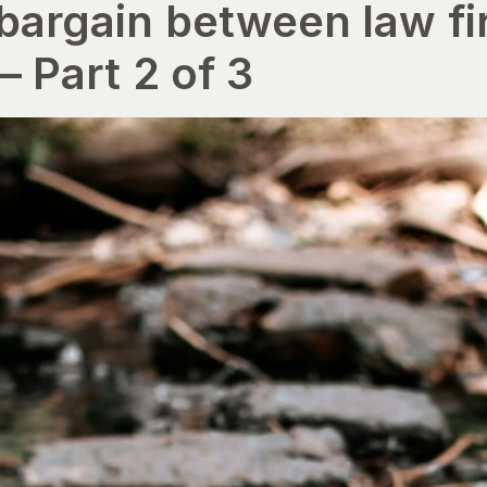
 bargain between law f
– Part 2 of 3