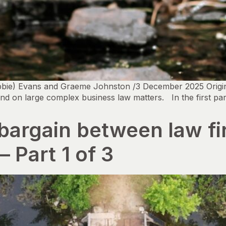
bbie) Evans and Graeme Johnston /3 December 2025 Origina
nd on large complex business law matters. In the first pa
 bargain between law f
– Part 1 of 3