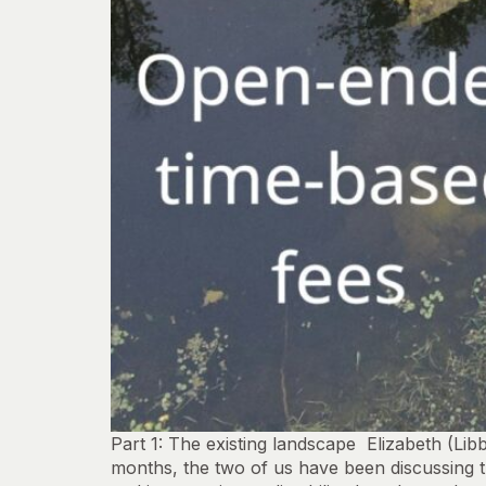
Part 1: The existing landscape Elizabeth (Li
months, the two of us have been discussing 