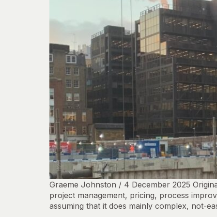
Graeme Johnston / 4 December 2025 Originall
project management, pricing, process improvem
assuming that it does mainly complex, not-easi