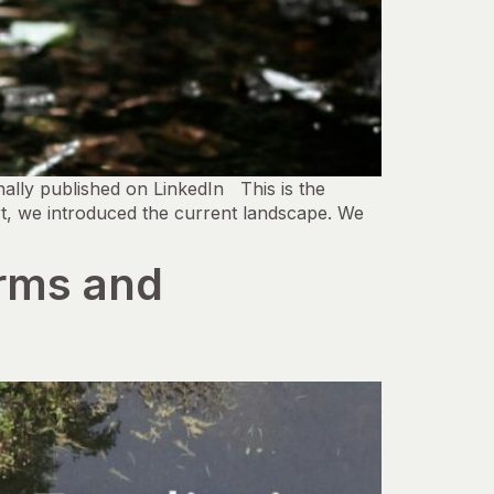
lly published on LinkedIn This is the
rt, we introduced the current landscape. We
irms and