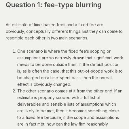
Question 1: fee-type blurring
An estimate of time-based fees and a fixed fee are,
obviously, conceptually different things. But they can come to
resemble each other in two main scenarios.
One scenario is where the fixed fee’s scoping or
assumptions are so narrowly drawn that significant work
needs to be done outside them. If the default position
is, as is often the case, that this out-of-scope work is to
be charged on a time-spent basis then the overall
effect is obviously changed.
The other scenario comes at it from the other end. If an
estimate is properly scoped with a full list of
deliverables and sensible lists of assumptions which
are likely to be met, then it becomes something close
to a fixed fee because, if the scope and assumptions
are in fact met, how can the law firm reasonably