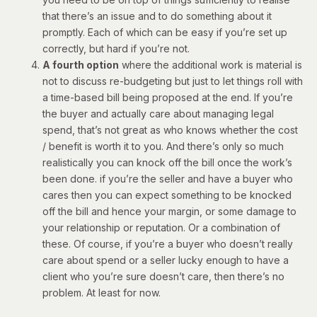
that there’s an issue and to do something about it
promptly. Each of which can be easy if you’re set up
correctly, but hard if you’re not.
A fourth option
where the additional work is material is
not to discuss re-budgeting but just to let things roll with
a time-based bill being proposed at the end. If you’re
the buyer and actually care about managing legal
spend, that’s not great as who knows whether the cost
/ benefit is worth it to you. And there’s only so much
realistically you can knock off the bill once the work’s
been done. if you’re the seller and have a buyer who
cares then you can expect something to be knocked
off the bill and hence your margin, or some damage to
your relationship or reputation. Or a combination of
these. Of course, if you’re a buyer who doesn’t really
care about spend or a seller lucky enough to have a
client who you’re sure doesn’t care, then there’s no
problem. At least for now.