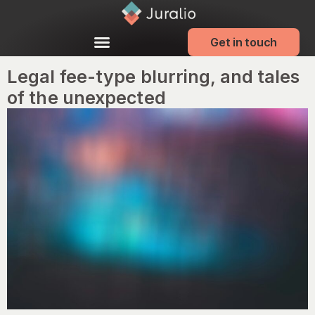
Get in touch
Legal fee-type blurring, and tales
of the unexpected