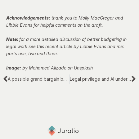
—
Acknowledgements:
thank you to Molly MacGregor and
Libbie Evans for helpful comments on the draft.
Note:
for a more detailed discussion of better budgeting in
legal work see this recent article by Libbie Evans and me:
parts
one
,
two
and
three
.
Image:
by Mohamed Alizade on Unsplash
A possible grand bargain between law firms and corporate clients – Part 3 of 3
Legal privilege and AI under English law: two big issues