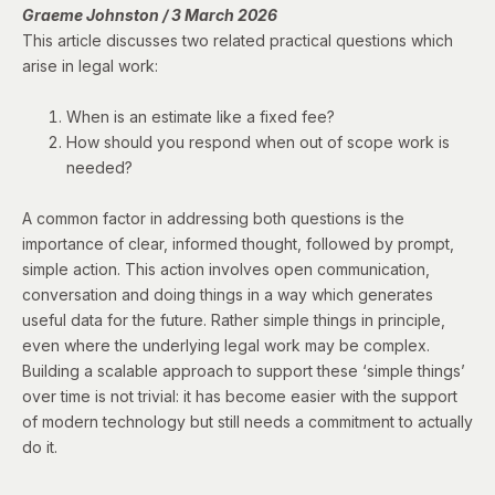
Graeme Johnston / 3 March 2026
This article discusses two related practical questions which
arise in legal work:
When is an estimate like a fixed fee?
How should you respond when out of scope work is
needed?
A common factor in addressing both questions is the
importance of clear, informed thought, followed by prompt,
simple action. This action involves open communication,
conversation and doing things in a way which generates
useful data for the future. Rather simple things in principle,
even where the underlying legal work may be complex.
Building a scalable approach to support these ‘simple things’
over time is not trivial: it has become easier with the support
of modern technology but still needs a commitment to actually
do it.