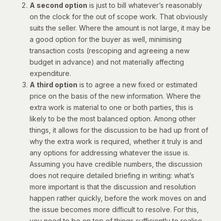
A second option
is just to bill whatever’s reasonably
on the clock for the out of scope work. That obviously
suits the seller. Where the amount is not large, it may be
a good option for the buyer as well, minimising
transaction costs (rescoping and agreeing a new
budget in advance) and not materially affecting
expenditure.
A third option
is to agree a new fixed or estimated
price on the basis of the new information. Where the
extra work is material to one or both parties, this is
likely to be the most balanced option. Among other
things, it allows for the discussion to be had up front of
why the extra work is required, whether it truly is and
any options for addressing whatever the issue is.
Assuming you have credible numbers, the discussion
does not require detailed briefing in writing: what’s
more important is that the discussion and resolution
happen rather quickly, before the work moves on and
the issue becomes more difficult to resolve. For this,
you need to be on top of things sufficiently to realise