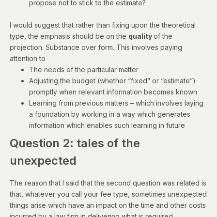
propose not to stick to the estimate?
I would suggest that rather than fixing upon the theoretical
type, the emphasis should be on the
quality
of the
projection. Substance over form. This involves paying
attention to
The needs of the particular matter
Adjusting the budget (whether “fixed” or “estimate”)
promptly when relevant information becomes known
Learning from previous matters – which involves laying
a foundation by working in a way which generates
information which enables such learning in future
Question 2: tales of the
unexpected
The reason that I said that the second question was related is
that, whatever you call your fee type, sometimes unexpected
things arise which have an impact on the time and other costs
incurred by a law firm in delivering what is required.