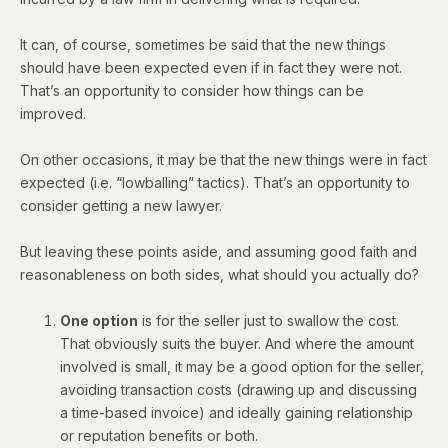
It can, of course, sometimes be said that the new things
should have been expected even if in fact they were not.
That’s an opportunity to consider how things can be
improved.
On other occasions, it may be that the new things were in fact
expected (i.e.
“lowballing” tactics
). That’s an opportunity to
consider getting a new lawyer.
But leaving these points aside, and assuming good faith and
reasonableness on both sides, what should you actually do?
One option
is for the seller just to swallow the cost.
That obviously suits the buyer. And where the amount
involved is small, it may be a good option for the seller,
avoiding transaction costs (drawing up and discussing
a time-based invoice) and ideally gaining relationship
or reputation benefits or both.