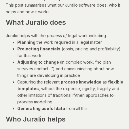
This post summarises what our Juralio software does, who it
helps and how it works.
What Juralio does
Juralio helps with the
process of
legal work including
Planning
the work required in a legal matter
Projecting financials
(costs, pricing and profitability)
for that work
Adjusting to change
(in complex work, “no plan
survives contact…”) and communicating about how
things are developing in practice
Capturing the relevant
process knowledge
as
flexible
templates
, without the expense, rigidity, fragility and
other limitations of traditional if/then approaches to
process modelling.
Generating useful data
from all this.
Who Juralio helps