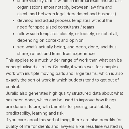
share visibility of this within an internal team and across
organisations (most notably, between law firm and
client, and between legal department and business)
develop and adjust process templates without the
need for specialised consultants / teams
follow such templates closely, or loosely, or not at all,
depending on context and opinion
see what’s actually being, and been, done, and thus
share, reflect and learn from experience
This applies to a much wider range of work than what can be
conceptualised as rules. Crucially, it works well for complex
work with multiple moving parts and large teams, which is also
exactly the sort of work in which budgets tend to get out of
control.
Juralio also generates high quality structured data about what
has been done, which can be used to improve how things
are done in future, with benefits for pricing, profitability,
predictability, learning and risk.
If you care about this sort of thing, there are also benefits for
quality of life for clients and lawyers alike: less time wasted in,