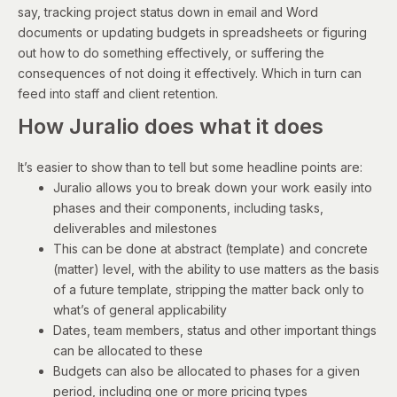
say, tracking project status down in email and Word
documents or updating budgets in spreadsheets or figuring
out how to do something effectively, or suffering the
consequences of not doing it effectively. Which in turn can
feed into staff and client retention.
How Juralio does what it does
It’s easier to show than to tell but some headline points are:
Juralio allows you to break down your work easily into
phases and their components, including tasks,
deliverables and milestones
This can be done at abstract (template) and concrete
(matter) level, with the ability to use matters as the basis
of a future template, stripping the matter back only to
what’s of general applicability
Dates, team members, status and other important things
can be allocated to these
Budgets can also be allocated to phases for a given
period, including one or more pricing types