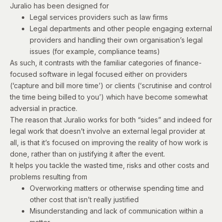
Juralio has been designed for
Legal services providers such as law firms
Legal departments and other people engaging external
providers and handling their own organisation’s legal
issues (for example, compliance teams)
As such, it contrasts with the familiar categories of finance-
focused software in legal focused either on providers
(‘capture and bill more time’) or clients (‘scrutinise and control
the time being billed to you’) which have become somewhat
adversial in practice.
The reason that Juralio works for both “sides” and indeed for
legal work that doesn’t involve an external legal provider at
all, is that it’s focused on improving the reality of how work is
done, rather than on justifying it after the event.
It helps you tackle the wasted time, risks and other costs and
problems resulting from
Overworking matters or otherwise spending time and
other cost that isn’t really justified
Misunderstanding and lack of communication within a