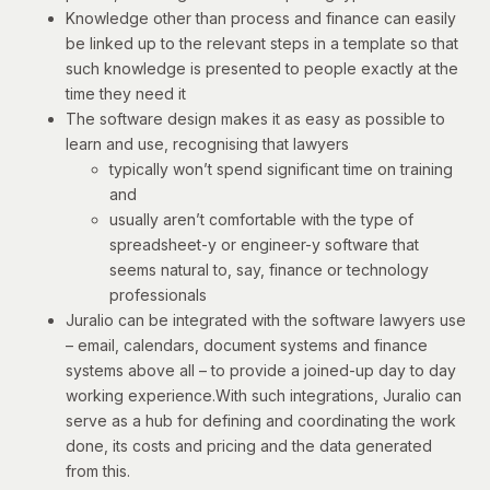
Knowledge other than process and finance can easily
be linked up to the relevant steps in a template so that
such knowledge is presented to people exactly at the
time they need it
The software design makes it as easy as possible to
learn and use, recognising that lawyers
typically won’t spend significant time on training
and
usually aren’t comfortable with the type of
spreadsheet-y or engineer-y software that
seems natural to, say, finance or technology
professionals
Juralio can be integrated with the software lawyers use
– email, calendars, document systems and finance
systems above all – to provide a joined-up day to day
working experience.With such integrations, Juralio can
serve as a hub for defining and coordinating the work
done, its costs and pricing and the data generated
from this.