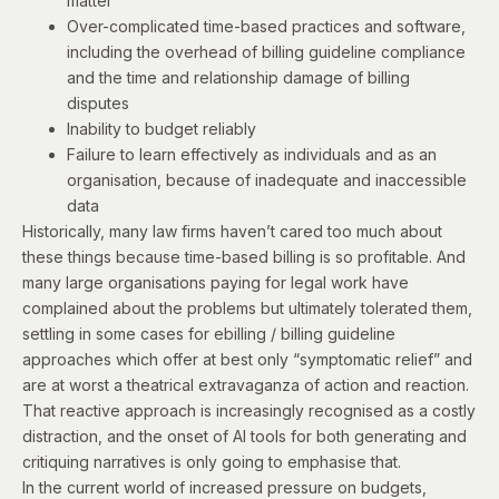
matter
Over-complicated time-based practices and software,
including the overhead of billing guideline compliance
and the time and relationship damage of billing
disputes
Inability to budget reliably
Failure to learn effectively as individuals and as an
organisation, because of inadequate and inaccessible
data
Historically, many law firms haven’t cared too much about
these things because time-based billing is so profitable. And
many large organisations paying for legal work have
complained about the problems but ultimately tolerated them,
settling in some cases for ebilling / billing guideline
approaches which offer at best only “symptomatic relief” and
are at worst a theatrical extravaganza of action and reaction.
That reactive approach is increasingly recognised as a costly
distraction, and the onset of AI tools for both generating and
critiquing narratives is only going to emphasise that.
In the current world of increased pressure on budgets,