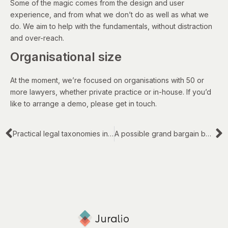
Some of the magic comes from the design and user
experience, and from what we don’t do as well as what we
do. We aim to help with the fundamentals, without distraction
and over-reach.
Organisational size
At the moment, we’re focused on organisations with 50 or
more lawyers, whether private practice or in-house. If you’d
like to arrange a demo, please get in touch.
Practical legal taxonomies in law firms and legal departments
A possible grand bargain between law firms and corporate clients – Part 2 of 3