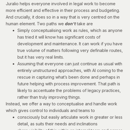
Juralio helps everyone involved in legal work to become
more efficient and effective in their process and budgeting.
And crucially, it does so in a way that is very centred on the
human element. Two paths we
don’t
take are
Simply conceptualising work as rules, which as anyone
has tried it will know has significant costs of
development and maintenance. It can work if you have
true volume of matters following very definable routes,
but it has very real limits.
Assuming that everyone can just continue as usual with
entirely unstructured approaches, with AI coming to the
rescue in capturing what’s been done and perhaps in
future helping with process improvement. That path is
likely to accentuate the problems of legacy practices,
rather than truly improving things.
Instead, we offer a way to conceptualise and handle work
which gives control to individuals and teams to
consciously but easily articulate work in greater or less
detail, as suits their needs and inclinations