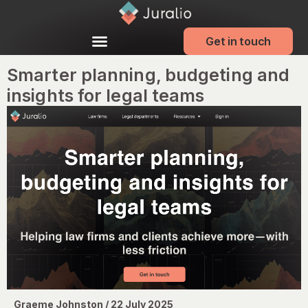
Get in touch
Smarter planning, budgeting and
insights for legal teams
Graeme Johnston / 22 July 2025