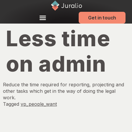
Get in touch
Less time
on admin
Reduce the time required for reporting, projecting and
other tasks which get in the way of doing the legal
work.
Tagged
vp_people_want