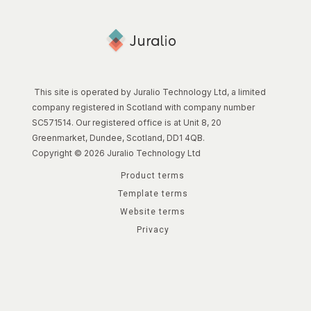
This site is operated by Juralio Technology Ltd, a limited
company registered in Scotland with company number
SC571514. Our registered office is at Unit 8, 20
Greenmarket, Dundee, Scotland, DD1 4QB.
Copyright © 2026 Juralio Technology Ltd
Product terms
Template terms
Website terms
Privacy