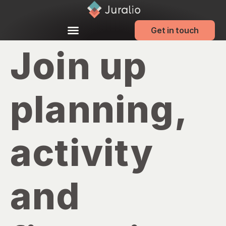
Get in touch
Join up
planning,
activity
and