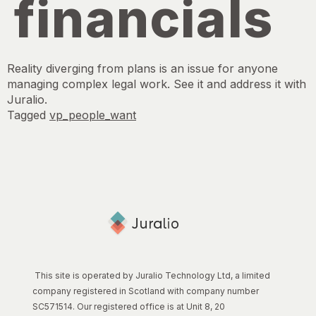
financials
Reality diverging from plans is an issue for anyone
managing complex legal work. See it and address it with
Juralio.
Tagged
vp_people_want
This site is operated by Juralio Technology Ltd, a limited
company registered in Scotland with company number
SC571514. Our registered office is at Unit 8, 20