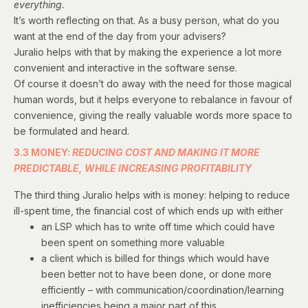
everything.
It’s worth reflecting on that. As a busy person, what do you
want at the end of the day from your advisers?
Juralio helps with that by making the experience a lot more
convenient and interactive in the software sense.
Of course it doesn’t do away with the need for those magical
human words, but it helps everyone to rebalance in favour of
convenience, giving the really valuable words more space to
be formulated and heard.
3.3 MONEY:
REDUCING COST AND MAKING IT MORE
PREDICTABLE, WHILE INCREASING PROFITABILITY
The third thing Juralio helps with is money: helping to reduce
ill-spent time, the financial cost of which ends up with either
an LSP which has to write off time which could have
been spent on something more valuable
a client which is billed for things which would have
been better not to have been done, or done more
efficiently – with communication/coordination/learning
inefficiencies being a major part of this