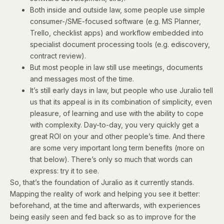
Both inside and outside law, some people use simple
consumer-/SME-focused software (e.g. MS Planner,
Trello, checklist apps) and workflow embedded into
specialist document processing tools (e.g. ediscovery,
contract review).
But most people in law still use meetings, documents
and messages most of the time.
It’s still early days in law, but people who use Juralio tell
us that its appeal is in its combination of simplicity, even
pleasure, of learning and use with the ability to cope
with complexity. Day-to-day, you very quickly get a
great ROI on your and other people’s time. And there
are some very important long term benefits (more on
that below). There’s only so much that words can
express: try it to see.
So, that’s the foundation of Juralio as it currently stands.
Mapping the reality of work and helping you see it better:
beforehand, at the time and afterwards, with experiences
being easily seen and fed back so as to improve for the