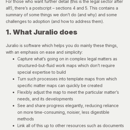
For those who want further detail (this is the legal sector after
all!), there’s a postscript – sections 4 and 5. This contains a
summary of some things we don’t do (and why) and some
challenges to adoption (and how to address them).
1. What Juralio does
Juralio is software which helps you do mainly these things,
with an emphasis on ease and simplicity:
Capture what’s going on in complex legal matters as
structured-but-fluid work maps which don’t require
special expertise to build
Turn such processes into template maps from which
specific matter maps can quickly be created
Flexibly adjust the map to meet the particular matter’s
needs, and its developments
See and share progress elegantly, reducing reliance
on more time-consuming, noisier, less digestible
methods
Link all of this up to other resources such as documents