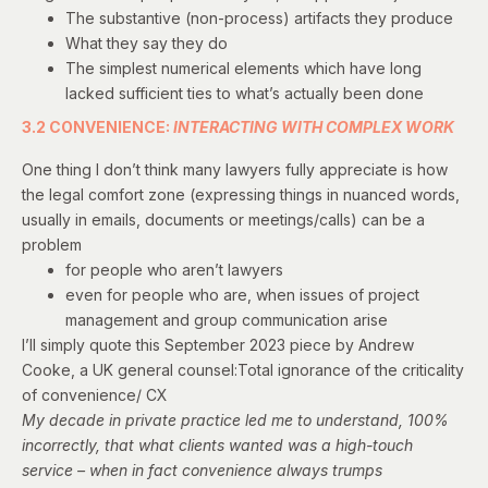
The substantive (non-process) artifacts they produce
What they say they do
The simplest numerical elements which have long
lacked sufficient ties to what’s actually been done
3.2 CONVENIENCE:
INTERACTING WITH COMPLEX WORK
One thing I don’t think many lawyers fully appreciate is how
the legal comfort zone (expressing things in nuanced words,
usually in emails, documents or meetings/calls) can be a
problem
for people who aren’t lawyers
even for people who are, when issues of project
management and group communication arise
I’ll simply quote
this September 2023 piece
by Andrew
Cooke, a UK general counsel:Total ignorance of the criticality
of convenience/ CX
My decade in private practice led me to understand, 100%
incorrectly, that what clients wanted was a high-touch
service – when in fact convenience always trumps