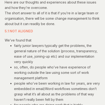
Here are our thoughts and experiences about these issues
and how they’re overcome.
The short answer to all of it is that if you’re in a large team or
organisation, there will be some change management to think
about but it can readily be done.
5.1 NOT ALIGNED
We’ve found that
fairly junior lawyers typically get the problems, the
general nature of the solution (process, transparency,
ease of use, joining-up etc) and our implementation
very quickly
so, often, do people who’ve have experience of
working outside the law using some sort of work
management platform
people who’ve been working in law for years, are very
embedded in email/Word workflows sometimes don’t
grasp what it’s all about as the problems of that way
haven’t really been felt by them
for people who are doing work that is highly