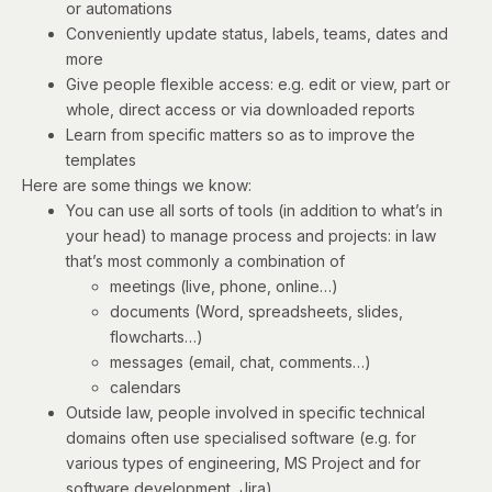
or automations
Conveniently update status, labels, teams, dates and
more
Give people flexible access: e.g. edit or view, part or
whole, direct access or via downloaded reports
Learn from specific matters so as to improve the
templates
Here are some things we know:
You can use all sorts of tools (in addition to what’s in
your head) to manage process and projects: in law
that’s most commonly a combination of
meetings (live, phone, online…)
documents (Word, spreadsheets, slides,
flowcharts…)
messages (email, chat, comments…)
calendars
Outside law, people involved in specific technical
domains often use specialised software (e.g. for
various types of engineering, MS Project and for
software development, Jira).