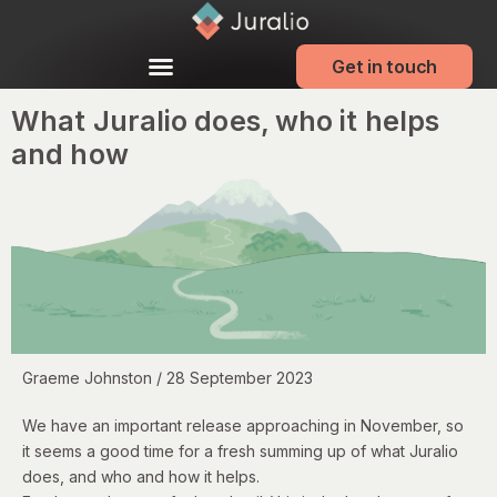
Get in touch
What Juralio does, who it helps
and how
Graeme Johnston / 28 September 2023
We have an important release approaching in November, so
it seems a good time for a fresh summing up of what Juralio
does, and who and how it helps.