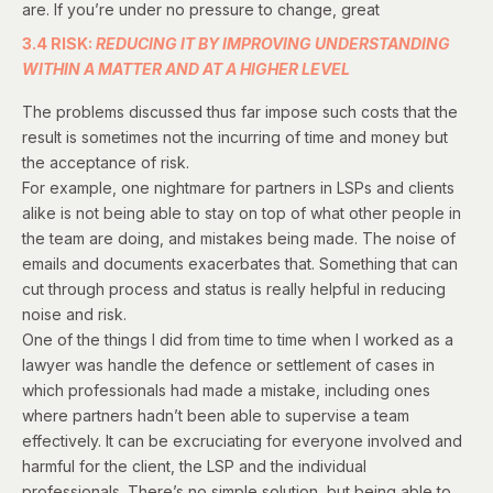
are. If you’re under no pressure to change, great
3.4 RISK:
REDUCING IT BY IMPROVING UNDERSTANDING
WITHIN A MATTER AND AT A HIGHER LEVEL
The problems discussed thus far impose such costs that the
result is sometimes not the incurring of time and money but
the acceptance of risk.
For example, one nightmare for partners in LSPs and clients
alike is not being able to stay on top of what other people in
the team are doing, and mistakes being made. The noise of
emails and documents exacerbates that. Something that can
cut through process and status is really helpful in reducing
noise and risk.
One of the things I did from time to time when I worked as a
lawyer was handle the defence or settlement of cases in
which professionals had made a mistake, including ones
where partners hadn’t been able to supervise a team
effectively. It can be excruciating for everyone involved and
harmful for the client, the LSP and the individual
professionals. There’s no simple solution, but being able to