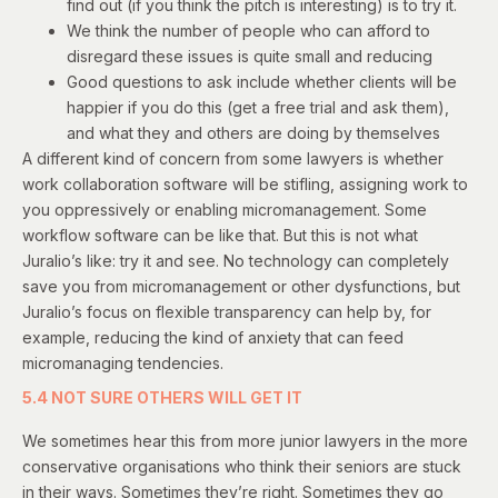
find out (if you think the pitch is interesting) is to try it.
We think the number of people who can afford to
disregard these issues is quite small and reducing
Good questions to ask include whether clients will be
happier if you do this (get a free trial and ask them),
and what they and others are doing by themselves
A different kind of concern from some lawyers is whether
work collaboration software will be stifling, assigning work to
you oppressively or enabling micromanagement. Some
workflow software can be like that. But this is not what
Juralio’s like: try it and see. No technology can completely
save you from micromanagement or other dysfunctions, but
Juralio’s focus on flexible transparency can help by, for
example, reducing the kind of anxiety that can feed
micromanaging tendencies.
5.4 NOT SURE OTHERS WILL GET IT
We sometimes hear this from more junior lawyers in the more
conservative organisations who think their seniors are stuck
in their ways. Sometimes they’re right. Sometimes they go