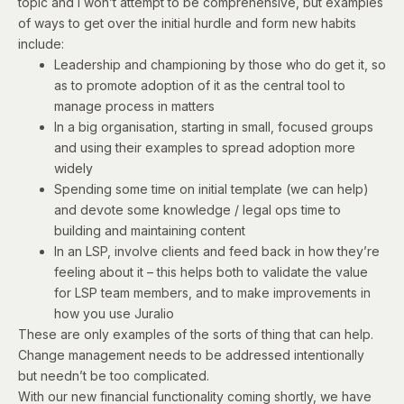
topic and I won’t attempt to be comprehensive, but examples
of ways to get over the initial hurdle and form new habits
include:
Leadership and championing by those who do get it, so
as to promote adoption of it as the central tool to
manage process in matters
In a big organisation, starting in small, focused groups
and using their examples to spread adoption more
widely
Spending some time on initial template (we can help)
and devote some knowledge / legal ops time to
building and maintaining content
In an LSP, involve clients and feed back in how they’re
feeling about it – this helps both to validate the value
for LSP team members, and to make improvements in
how you use Juralio
These are only examples of the sorts of thing that can help.
Change management needs to be addressed intentionally
but needn’t be too complicated.
With our new financial functionality coming shortly, we have