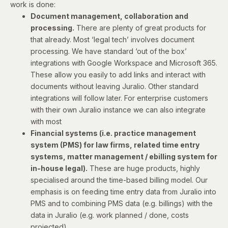
work is done:
Document management, collaboration and
processing.
There are plenty of great products for
that already. Most ‘legal tech’ involves document
processing. We have standard ‘out of the box’
integrations with Google Workspace and Microsoft 365.
These allow you easily to add links and interact with
documents without leaving Juralio. Other standard
integrations will follow later. For enterprise customers
with their own Juralio instance we can also integrate
with most
Financial systems (i.e. practice management
system (PMS) for law firms, related time entry
systems, matter management / ebilling system for
in-house legal).
These are huge products, highly
specialised around the time-based billing model. Our
emphasis is on feeding time entry data from Juralio into
PMS and to combining PMS data (e.g. billings) with the
data in Juralio (e.g. work planned / done, costs
projected).