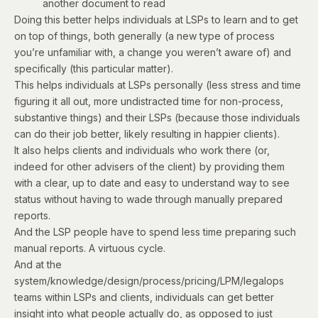
another document to read
Doing this better helps individuals at LSPs to learn and to get
on top of things, both generally (a new type of process
you’re unfamiliar with, a change you weren’t aware of) and
specifically (this particular matter).
This helps individuals at LSPs personally (less stress and time
figuring it all out, more undistracted time for non-process,
substantive things) and their LSPs (because those individuals
can do their job better, likely resulting in happier clients).
It also helps clients and individuals who work there (or,
indeed for other advisers of the client) by providing them
with a clear, up to date and easy to understand way to see
status without having to wade through manually prepared
reports.
And the LSP people have to spend less time preparing such
manual reports. A virtuous cycle.
And at the
system/knowledge/design/process/pricing/LPM/legalops
teams within LSPs and clients, individuals can get better
insight into what people actually do, as opposed to just