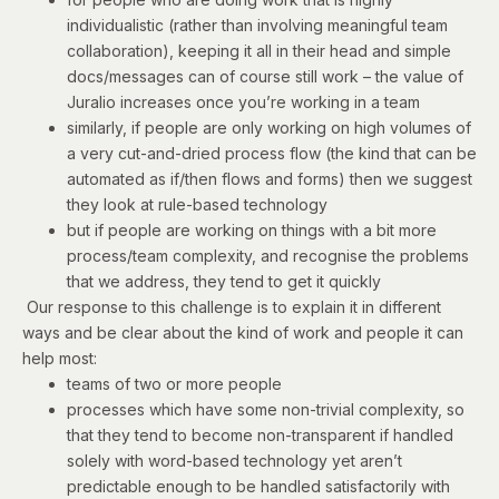
individualistic (rather than involving meaningful team
collaboration), keeping it all in their head and simple
docs/messages can of course still work – the value of
Juralio increases once you’re working in a team
similarly, if people are only working on high volumes of
a very cut-and-dried process flow (the kind that can be
automated as if/then flows and forms) then we suggest
they look at rule-based technology
but if people are working on things with a bit more
process/team complexity, and recognise the problems
that we address, they tend to get it quickly
Our response to this challenge is to explain it in different
ways and be clear about the kind of work and people it can
help most:
teams of two or more people
processes which have some non-trivial complexity, so
that they tend to become non-transparent if handled
solely with word-based technology yet aren’t
predictable enough to be handled satisfactorily with