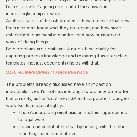
better see what’s going on is part of the answer in
increasingly complex work.
Another aspect of the risk problem is how to ensure that new
team members know what they are doing, and how more
established team members understand new or improved
ways of doing things.
Both problems are significant. Juralio’s functionality for
capturing process knowledge and resharing it as interactive
templates (not just documents) helps with that.
3.5 LIFE:
IMPROVING IT FOR EVERYONE
The problems already discussed have an impact on
individuals’ lives. I’m not naive enough to promote Juralio for
that primarily, as that’s not how LSP and corporate IT budgets
work. But let me put it lightly:
There’s increasing emphasis on healthier approaches
to legal work
Juralio can contribute to that by helping with the other
four things mentioned above