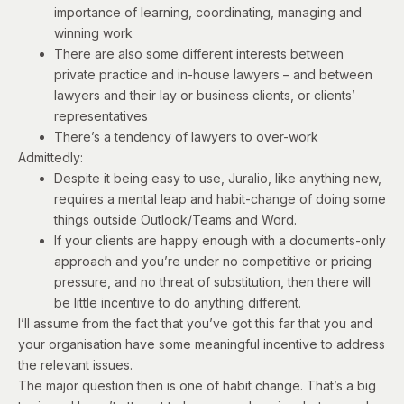
importance of learning, coordinating, managing and
winning work
There are also some different interests between
private practice and in-house lawyers – and between
lawyers and their lay or business clients, or clients’
representatives
There’s a tendency of lawyers to over-work
Admittedly:
Despite it being easy to use, Juralio, like anything new,
requires a mental leap and habit-change of doing some
things outside Outlook/Teams and Word.
If your clients are happy enough with a documents-only
approach and you’re under no competitive or pricing
pressure, and no threat of substitution, then there will
be little incentive to do anything different.
I’ll assume from the fact that you’ve got this far that you and
your organisation have some meaningful incentive to address
the relevant issues.
The major question then is one of habit change. That’s a big