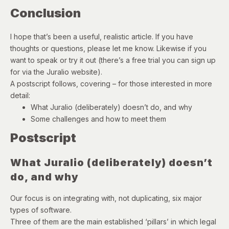
Conclusion
I hope that’s been a useful, realistic article. If you have
thoughts or questions, please let me know. Likewise if you
want to speak or try it out (there’s a free trial you can sign up
for via the Juralio website).
A postscript follows, covering – for those interested in more
detail:
What Juralio (deliberately) doesn’t do, and why
Some challenges and how to meet them
Postscript
What Juralio (deliberately) doesn’t
do, and why
Our focus is on integrating with, not duplicating, six major
types of software.
Three of them are the main established ‘pillars’ in which legal