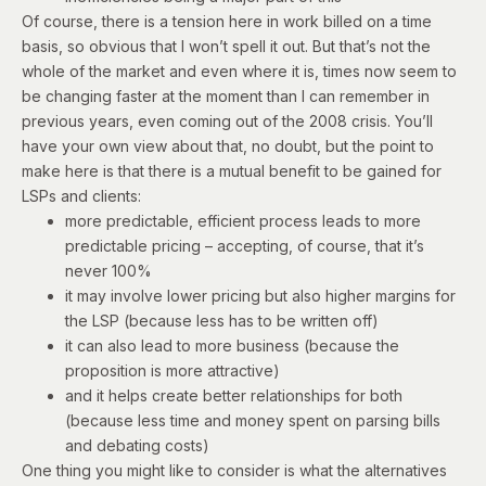
Of course, there is a tension here in work billed on a time
basis, so obvious that I won’t spell it out. But that’s not the
whole of the market and even where it is, times now seem to
be changing faster at the moment than I can remember in
previous years, even coming out of the 2008 crisis. You’ll
have your own view about that, no doubt, but the point to
make here is that there is a mutual benefit to be gained for
LSPs and clients:
more predictable, efficient process leads to more
predictable pricing – accepting, of course, that it’s
never 100%
it may involve lower pricing but also higher margins for
the LSP (because less has to be written off)
it can also lead to more business (because the
proposition is more attractive)
and it helps create better relationships for both
(because less time and money spent on parsing bills
and debating costs)
One thing you might like to consider is what the alternatives