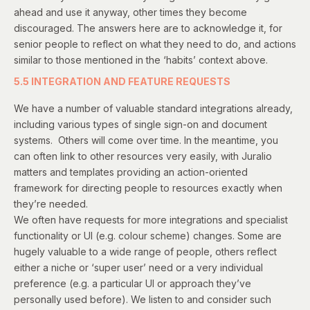
ahead and use it anyway, other times they become
discouraged. The answers here are to acknowledge it, for
senior people to reflect on what they need to do, and actions
similar to those mentioned in the ‘habits’ context above.
5.5 INTEGRATION AND FEATURE REQUESTS
We have a number of valuable standard integrations already,
including various types of single sign-on and document
systems. Others will come over time. In the meantime, you
can often link to other resources very easily, with Juralio
matters and templates providing an action-oriented
framework for directing people to resources exactly when
they’re needed.
We often have requests for more integrations and specialist
functionality or UI (e.g. colour scheme) changes. Some are
hugely valuable to a wide range of people, others reflect
either a niche or ‘super user’ need or a very individual
preference (e.g. a particular UI or approach they’ve
personally used before). We listen to and consider such