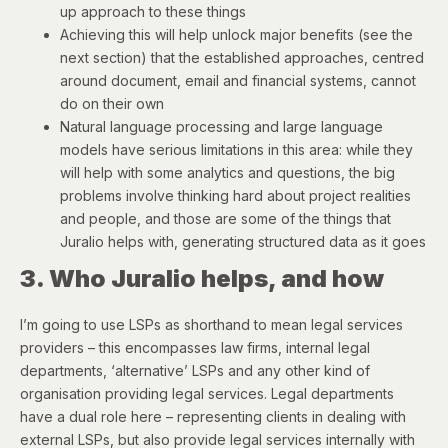
up approach to these things
Achieving this will help unlock major benefits (see the
next section) that the established approaches, centred
around document, email and financial systems, cannot
do on their own
Natural language processing and large language
models have serious limitations in this area: while they
will help with some analytics and questions, the big
problems involve thinking hard about project realities
and people, and those are some of the things that
Juralio helps with, generating structured data as it goes
3. Who Juralio helps, and how
I’m going to use LSPs as shorthand to mean legal services
providers – this encompasses law firms, internal legal
departments, ‘alternative’ LSPs and any other kind of
organisation providing legal services. Legal departments
have a dual role here – representing clients in dealing with
external LSPs, but also provide legal services internally with