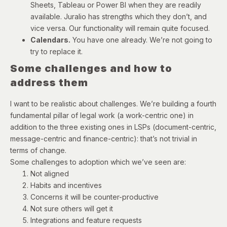
Sheets, Tableau or Power BI when they are readily
available. Juralio has strengths which they don’t, and
vice versa. Our functionality will remain quite focused.
Calendars.
You have one already. We’re not going to
try to replace it.
Some challenges and how to
address them
I want to be realistic about challenges. We’re building a fourth
fundamental pillar of legal work (a work-centric one) in
addition to the three existing ones in LSPs (document-centric,
message-centric and finance-centric): that’s not trivial in
terms of change.
Some challenges to adoption which we’ve seen are:
Not aligned
Habits and incentives
Concerns it will be counter-productive
Not sure others will get it
Integrations and feature requests