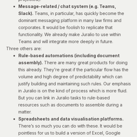
Message-related / chat system (e.g. Teams,
Slack).
Teams, in particular, has quickly become the
dominant messaging platform in many law firms and
corporates. It would be foolish to replicate that
functionality. We already make Juralio to use within
Teams and will integrate more deeply in future.
Three others are:
Rule-based automations (including document
assembly).
There are many great products for doing
this already. They’re great if the particular flow has the
volume and high degree of predictability which can
justify building and maintaining such rules. Our emphasis
in Juralio is on the kind of process which is more fluid.
But you can link in Juralio tasks to rule-based
resources such as documents to assemble during a
matter.
Spreadsheets and data visualisation platforms.
There’s so much you can do with these. It would be
pointless for us to build a version of Excel, Google