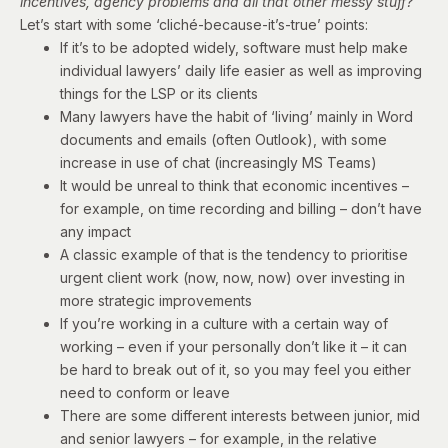
incentives,
agency problems
and all that other messy stuff?
Let’s start with some ‘cliché-because-it’s-true’ points:
If it’s to be adopted widely, software must help make
individual lawyers’ daily life easier as well as improving
things for the LSP or its clients
Many lawyers have the habit of ‘living’ mainly in Word
documents and emails (often Outlook), with some
increase in use of chat (increasingly MS Teams)
It would be unreal to think that economic incentives –
for example, on time recording and billing – don’t have
any impact
A classic example of that is the tendency to prioritise
urgent client work (now, now, now) over investing in
more strategic improvements
If you’re working in a culture with a certain way of
working – even if your personally don’t like it – it can
be hard to break out of it, so you may feel you either
need to conform or leave
There are some different interests between junior, mid
and senior lawyers – for example, in the relative