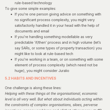
rule-based technology
To give some simple examples:
If you’re one person giving advice on something with
no significant process complexity, you might very
satisfactorily handled it in your head with the help of
documents and email
If you’re handling something modellable as very
predictable ‘if/then’ process and in high volume (let’s
say
SARs
, or some types of property transaction) you
might like to look at rule-based tech
If you’re working in a team, or on something with some
element of process complexity (which need not be
huge), you might consider Juralio
5.2 HABITS AND INCENTIVES
One challenge is along these lines:
Helping with these things at the organisational, economic
level is all very well. But what about individuals acting within
the constraints of complex organisations, siloes, perverse