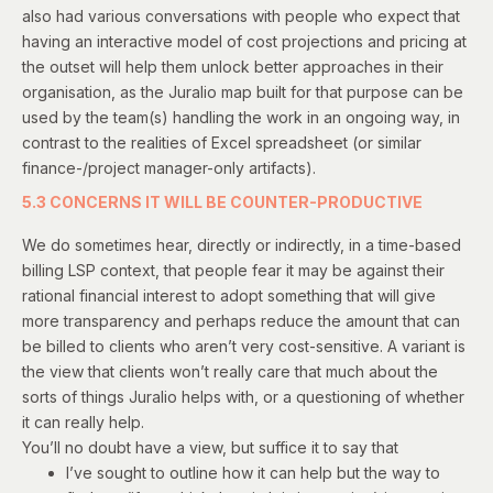
also had various conversations with people who expect that
having an interactive model of cost projections and pricing at
the outset will help them unlock better approaches in their
organisation, as the Juralio map built for that purpose can be
used by the team(s) handling the work in an ongoing way, in
contrast to the realities of Excel spreadsheet (or similar
finance-/project manager-only artifacts).
5.3 CONCERNS IT WILL BE COUNTER-PRODUCTIVE
We do sometimes hear, directly or indirectly, in a time-based
billing LSP context, that people fear it may be against their
rational financial interest to adopt something that will give
more transparency and perhaps reduce the amount that can
be billed to clients who aren’t very cost-sensitive. A variant is
the view that clients won’t really care that much about the
sorts of things Juralio helps with, or a questioning of whether
it can really help.
You’ll no doubt have a view, but suffice it to say that
I’ve sought to outline how it can help but the way to