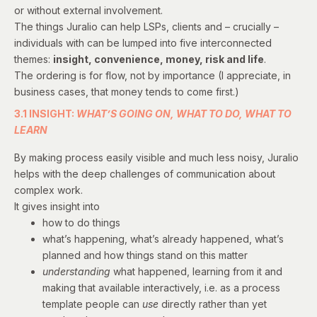
or without external involvement.
The things Juralio can help LSPs, clients and – crucially –
individuals with can be lumped into five interconnected
themes:
insight, convenience, money, risk and life
.
The ordering is for flow, not by importance (I appreciate, in
business cases, that money tends to come first.)
3.1 INSIGHT:
WHAT’S GOING ON, WHAT TO DO, WHAT TO
LEARN
By making process easily visible and much less noisy, Juralio
helps with the deep challenges of communication about
complex work.
It gives insight into
how to do things
what’s happening, what’s already happened, what’s
planned and how things stand on this matter
understanding
what happened, learning from it and
making that available interactively, i.e. as a process
template people can
use
directly rather than yet