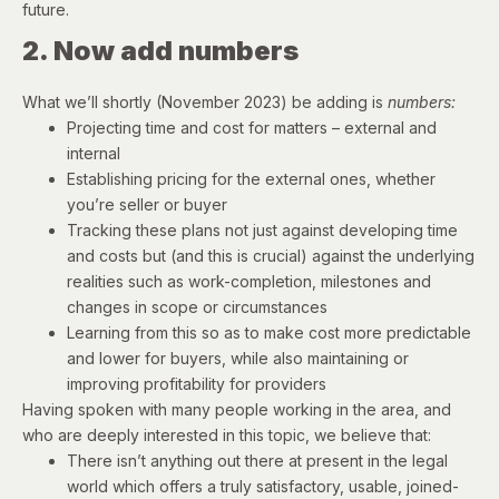
future.
2. Now add numbers
What we’ll shortly (November 2023) be adding is
numbers:
Projecting time and cost for matters – external and
internal
Establishing pricing for the external ones, whether
you’re seller or buyer
Tracking these plans not just against developing time
and costs but (and this is crucial) against the underlying
realities such as work-completion, milestones and
changes in scope or circumstances
Learning from this so as to make cost more predictable
and lower for buyers, while also maintaining or
improving profitability for providers
Having spoken with many people working in the area, and
who are deeply interested in this topic, we believe that:
There isn’t anything out there at present in the legal
world which offers a truly satisfactory, usable, joined-