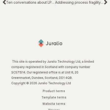
Ten conversations about LPM and LPI in UK law firms
Addressing process fragility in legal work
This site is operated by Juralio Technology Ltd, a limited
company registered in Scotland with company number
SC571514. Our registered office is at Unit 8, 20
Greenmarket, Dundee, Scotland, DD1 4QB.
Copyright © 2026 Juralio Technology Ltd
Product terms
Template terms
Website terms