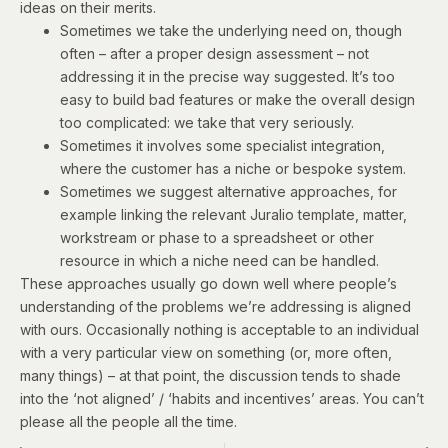
ideas on their merits.
Sometimes we take the underlying need on, though
often – after a proper design assessment – not
addressing it in the precise way suggested. It’s too
easy to build bad features or make the overall design
too complicated: we take that very seriously.
Sometimes it involves some specialist integration,
where the customer has a niche or bespoke system.
Sometimes we suggest alternative approaches, for
example linking the relevant Juralio template, matter,
workstream or phase to a spreadsheet or other
resource in which a niche need can be handled.
These approaches usually go down well where people’s
understanding of the problems we’re addressing is aligned
with ours. Occasionally nothing is acceptable to an individual
with a very particular view on something (or, more often,
many things) – at that point, the discussion tends to shade
into the ‘not aligned’ / ‘habits and incentives’ areas. You can’t
please all the people all the time.