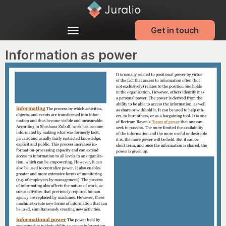
Get in touch
Information as power