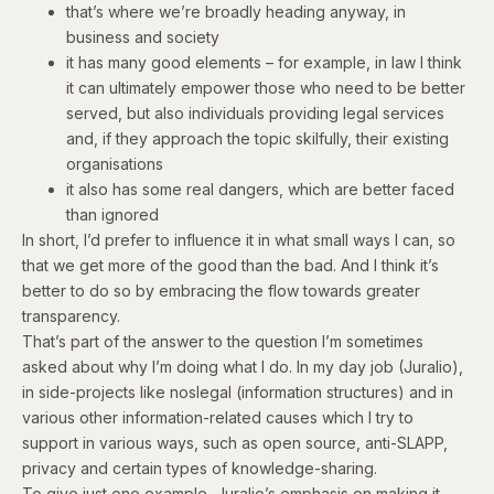
that’s where we’re broadly heading anyway, in
business and society
it has many good elements – for example, in law I think
it can ultimately empower those who need to be better
served, but also individuals providing legal services
and, if they approach the topic skilfully, their existing
organisations
it also has some real dangers, which are better faced
than ignored
In short, I’d prefer to influence it in what small ways I can, so
that we get more of the good than the bad. And I think it’s
better to do so by embracing the flow towards greater
transparency.
That’s part of the answer to the question I’m sometimes
asked about why I’m doing what I do. In my day job (Juralio),
in side-projects like noslegal (information structures) and in
various other information-related causes which I try to
support in various ways, such as open source, anti-SLAPP,
privacy and certain types of knowledge-sharing.
To give just one example, Juralio’s emphasis on making it