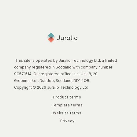
This site is operated by Juralio Technology Ltd, a limited
company registered in Scotland with company number
SC571514. Our registered office is at Unit 8, 20
Greenmarket, Dundee, Scotland, DD1 4QB.
Copyright © 2026 Juralio Technology Ltd
Product terms
Template terms
Website terms
Privacy