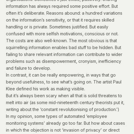
information has always required some positive effort. But
often it’s deliberate.
Reasons abound: a hundred variations
on the information’s sensitivity, or that it requires skilled
handling or is private. Sometimes justified. But easily
confused with more selfish motivations, conscious or not.
The costs are also well-known. The most obvious is that
squirrelling information enables bad stuff to be hidden. But
failing to share relevant information can contribute to wider
problems such as disempowerment, cronyism, inefficiency
and failure to develop.
In contrast, it can be really empowering, in ways that go
beyond usefulness, to see what’s going on. The artist Paul
Klee defined his work as
making visible
.
But i
t’s always been scary when all that is solid threatens to
melt into air (as some mid-nineteenth century theorists put it,
writing about
the ‘constant revolutionising of production.’)
In my opinion, some types of automated ’employee
monitoring systems’ already go too far.
But how about cases
in which the objection is not ‘invasion of privacy’ or direct