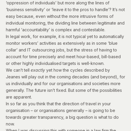
‘oppression of individuals’ but more along the lines of
‘business sensitivity’ or ‘leave it to the pros to handle’? It’s not
easy because, even without the more intrusive forms of
individual monitoring, the dividing line between legitimate and
harmful ‘accountability’ is complex and contestable.
In legal work, for example, it is not typical yet to automatically
monitor workers’ activities as extensively as in some ‘blue
collar’ and IT outsourcing jobs, but the stress of having to
account for time precisely and meet hour-based, bill-based
or other highly individualised targets is well-known.
We can’t tell
exactly
yet how the cycles described by
Jeanes will play out in the coming decades (and beyond), for
us individually and for our organisations and societies more
generally. The future isn’t fixed. But some of the possibilities
are apparent.
In so far as you think that the direction of travel in your
organisation – or organisations generally – is going to be
towards greater transparency, a big question is what to do
now.
When I was discussing this with someone in a law firm the