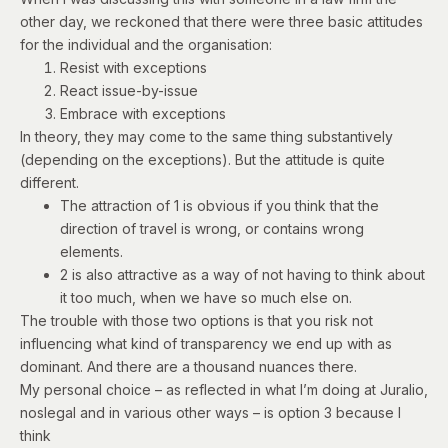
other day, we reckoned that there were three basic attitudes
for the individual and the organisation:
Resist with exceptions
React issue-by-issue
Embrace with exceptions
In theory, they may come to the same thing substantively
(depending on the exceptions). But the attitude is quite
different.
The attraction of 1 is obvious if you think that the
direction of travel is wrong, or contains wrong
elements.
2 is also attractive as a way of not having to think about
it too much, when we have so much else on.
The trouble with those two options is that you risk not
influencing what kind of transparency we end up with as
dominant. And there are a thousand nuances there.
My personal choice – as reflected in what I’m doing at Juralio,
noslegal and in various other ways – is option 3 because I
think