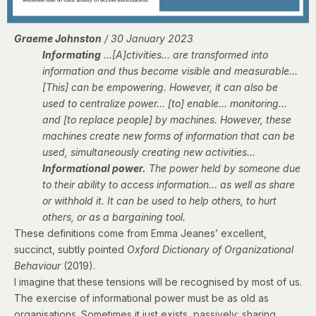
Graeme Johnston
/ 30 January 2023
Informating
…[A]ctivities… are transformed into
information and thus become visible and measurable…
[This] can be empowering. However, it can also be
used to centralize power… [to] enable… monitoring…
and [to replace people] by machines. However, these
machines create new forms of information that can be
used, simultaneously creating new activities…
Informational power.
The power held by someone due
to their ability to access information… as well as share
or withhold it. It can be used to help others, to hurt
others, or as a bargaining tool.
These definitions come from Emma Jeanes’ excellent,
succinct, subtly pointed
Oxford Dictionary of Organizational
Behaviour
(2019).
I imagine that these tensions will be recognised by most of us.
The exercise of informational power must be as old as
organisations. Sometimes it just exists, passively: sharing