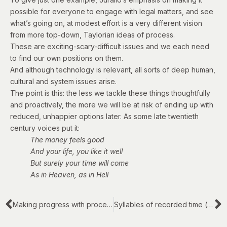
possible for everyone to engage with legal matters, and see
what’s going on, at modest effort is a very different vision
from more top-down,
Taylorian
ideas of process.
These are exciting-scary-difficult issues and we each need
to find our own positions on them.
And although technology is relevant, all sorts of deep human,
cultural and system issues arise.
The point is this: the less we tackle these things thoughtfully
and proactively, the more we will be at risk of ending up with
reduced, unhappier options later.
As some late twentieth
century voices
put it
:
The money feels good
And your life, you like it well
But surely your time will come
As in Heaven, as in Hell
Making progress with process in complex legal work
Syllables of recorded time (#1 of 5)